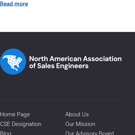
Read more
Home Page
About Us
CSE Designation
Our Mission
Blog
Our Advisory Board