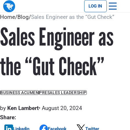
LOG IN
Home
/
Blog
/
Sales Engineer as the “Gut Check”
Sales Engineer as
the “Gut Check”
BUSINESS ACUMEN
PRESALES LEADERSHIP
by
Ken Lambert
• August 20, 2024
Share:
Linkedin
Facebook
Twitter