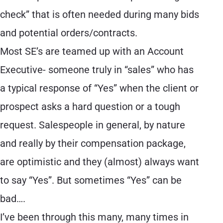
check” that is often needed during many bids
and potential orders/contracts.
Most SE’s are teamed up with an Account
Executive- someone truly in “sales” who has
a typical response of “Yes” when the client or
prospect asks a hard question or a tough
request. Salespeople in general, by nature
and really by their compensation package,
are optimistic and they (almost) always want
to say “Yes”. But sometimes “Yes” can be
bad….
I’ve been through this many, many times in