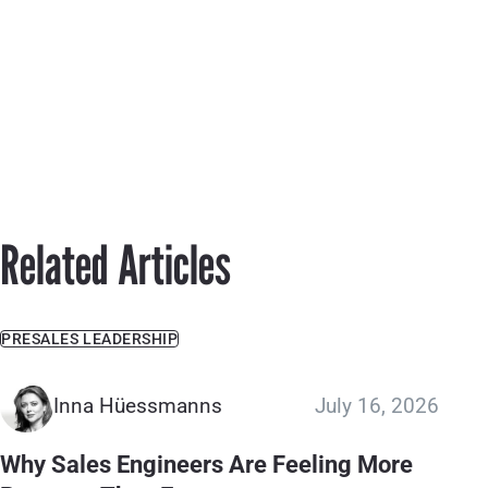
Related Articles
PRESALES LEADERSHIP
Inna Hüessmanns
July 16, 2026
Why Sales Engineers Are Feeling More