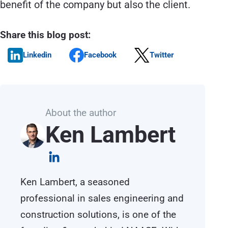
benefit of the company but also the client.
Share this blog post:
Linkedin
Facebook
Twitter
About the author
Ken Lambert
Ken Lambert, a seasoned
professional in sales engineering and
construction solutions, is one of the