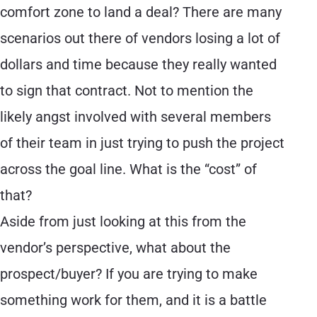
comfort zone to land a deal? There are many
scenarios out there of vendors losing a lot of
dollars and time because they really wanted
to sign that contract. Not to mention the
likely angst involved with several members
of their team in just trying to push the project
across the goal line. What is the “cost” of
that?
Aside from just looking at this from the
vendor’s perspective, what about the
prospect/buyer? If you are trying to make
something work for them, and it is a battle