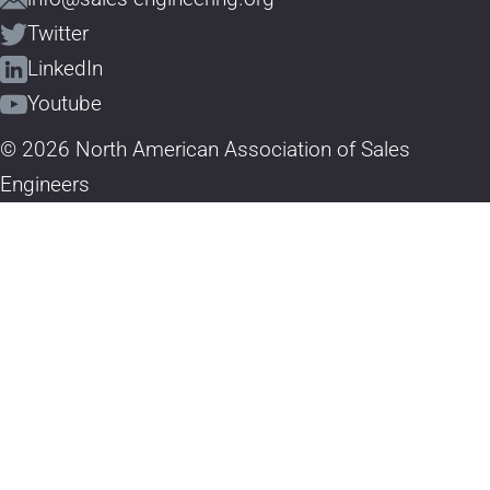
Twitter
LinkedIn
Youtube
© 2026 North American Association of Sales
Engineers