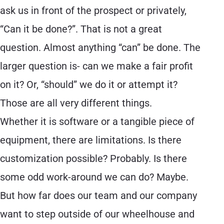
ask us in front of the prospect or privately,
“Can it be done?”. That is not a great
question. Almost anything “can” be done. The
larger question is- can we make a fair profit
on it? Or, “should” we do it or attempt it?
Those are all very different things.
Whether it is software or a tangible piece of
equipment, there are limitations. Is there
customization possible? Probably. Is there
some odd work-around we can do? Maybe.
But how far does our team and our company
want to step outside of our wheelhouse and