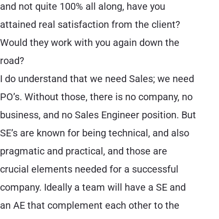
and not quite 100% all along, have you
attained real satisfaction from the client?
Would they work with you again down the
road?
I do understand that we need Sales; we need
PO’s. Without those, there is no company, no
business, and no Sales Engineer position. But
SE’s are known for being technical, and also
pragmatic and practical, and those are
crucial elements needed for a successful
company. Ideally a team will have a SE and
an AE that complement each other to the