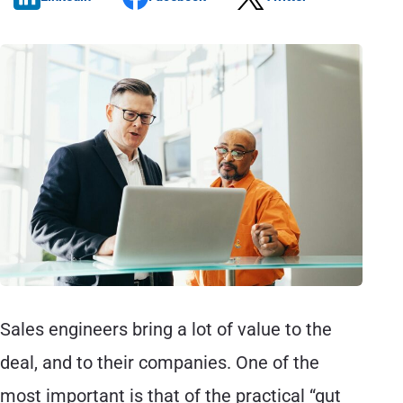
Sales engineers bring a lot of value to the
deal, and to their companies. One of the
most important is that of the practical “gut