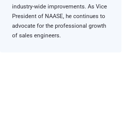
industry-wide improvements. As Vice
President of NAASE, he continues to
advocate for the professional growth
of sales engineers.