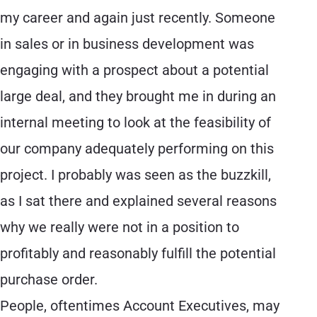
my career and again just recently. Someone
in sales or in business development was
engaging with a prospect about a potential
large deal, and they brought me in during an
internal meeting to look at the feasibility of
our company adequately performing on this
project. I probably was seen as the buzzkill,
as I sat there and explained several reasons
why we really were not in a position to
profitably and reasonably fulfill the potential
purchase order.
People, oftentimes Account Executives, may