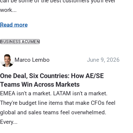
can be some of the best customers you'll ever
work...
Read more
BUSINESS ACUMEN
Marco Lembo
June 9, 2026
One Deal, Six Countries: How AE/SE
Teams Win Across Markets
EMEA isn't a market. LATAM isn't a market.
They're budget line items that make CFOs feel
global and sales teams feel overwhelmed.
Every...