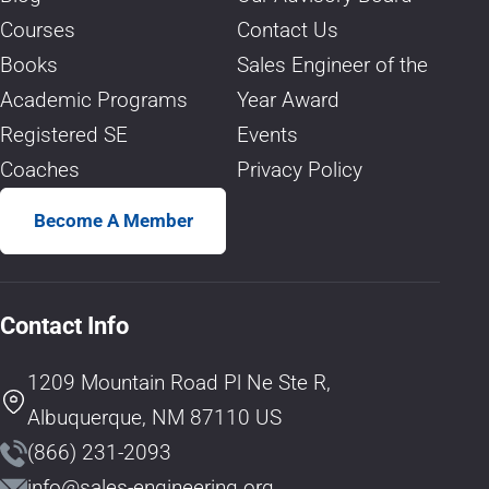
Courses
Contact Us
Books
Sales Engineer of the
Academic Programs
Year Award
Registered SE
Events
Coaches
Privacy Policy
Become A Member
Contact Info
1209 Mountain Road Pl Ne Ste R,
Albuquerque, NM 87110 US
(866) 231-2093
info@sales-engineering.org