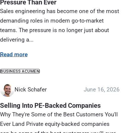
Pressure Than Ever
Sales engineering has become one of the most
demanding roles in modern go-to-market
teams. The pressure is no longer just about
delivering a...
Read more
BUSINESS ACUMEN
Nick Schafer
June 16, 2026
Selling Into PE-Backed Companies
Why They're Some of the Best Customers You'll
Ever Land Private equity-backed companies