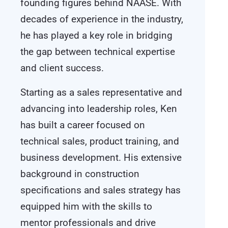
founding figures behind NAASE. With
decades of experience in the industry,
he has played a key role in bridging
the gap between technical expertise
and client success.
Starting as a sales representative and
advancing into leadership roles, Ken
has built a career focused on
technical sales, product training, and
business development. His extensive
background in construction
specifications and sales strategy has
equipped him with the skills to
mentor professionals and drive