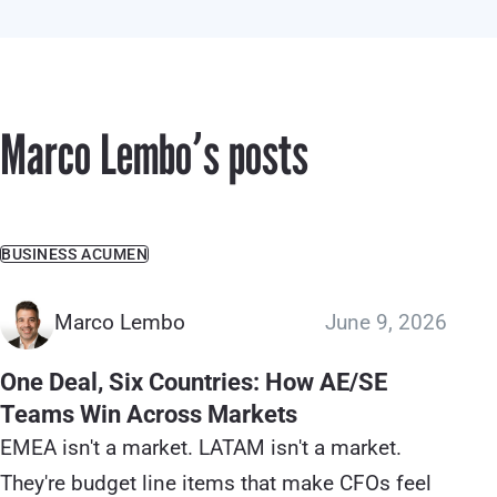
Marco Lemboʼs posts
BUSINESS ACUMEN
Marco Lembo
June 9, 2026
One Deal, Six Countries: How AE/SE
Teams Win Across Markets
EMEA isn't a market. LATAM isn't a market.
They're budget line items that make CFOs feel