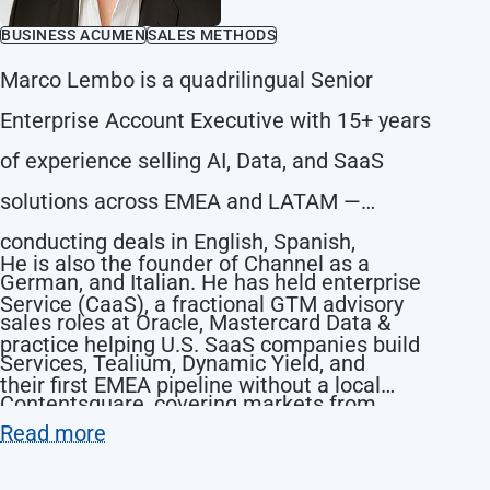
BUSINESS ACUMEN
SALES METHODS
Marco Lembo is a quadrilingual Senior
Enterprise Account Executive with 15+ years
of experience selling AI, Data, and SaaS
solutions across EMEA and LATAM —
conducting deals in English, Spanish,
He is also the founder of Channel as a
German, and Italian. He has held enterprise
Service (CaaS), a fractional GTM advisory
sales roles at Oracle, Mastercard Data &
practice helping U.S. SaaS companies build
Services, Tealium, Dynamic Yield, and
their first EMEA pipeline without a local
Contentsquare, covering markets from
headcount.
Read more
Germany and Italy to Spain, Mexico, and
Colombia.