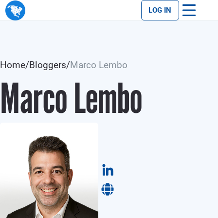
LOG IN
Home
/
Bloggers
/
Marco Lembo
Marco Lembo