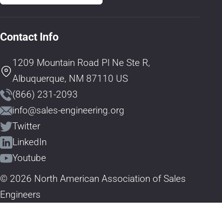
Contact Info
1209 Mountain Road Pl Ne Ste R,
Albuquerque, NM 87110 US
(866) 231-2093
info@sales-engineering.org
Twitter
LinkedIn
Youtube
© 2026 North American Association of Sales
Engineers