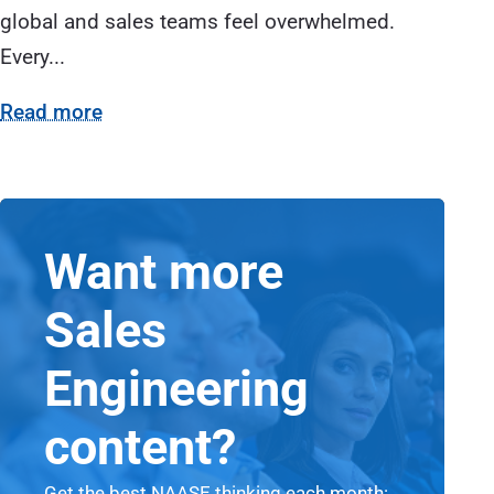
global and sales teams feel overwhelmed.
Every...
Read more
Want more
Sales
Engineering
content?
Get the best NAASE thinking each month: