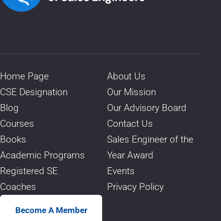
Home Page
About Us
CSE Designation
Our Mission
Blog
Our Advisory Board
Courses
Contact Us
Books
Sales Engineer of the
Academic Programs
Year Award
Registered SE
Events
Coaches
Privacy Policy
Become A Member