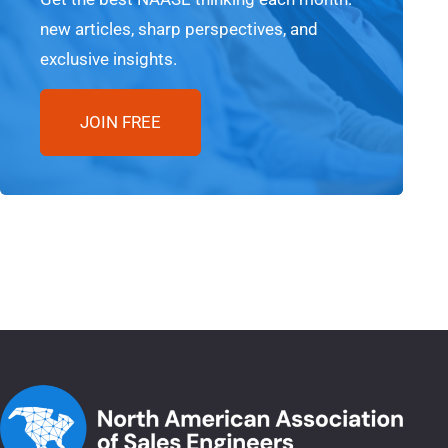
new articles, sharp perspectives, and
exclusive insights.
JOIN FREE