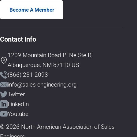
Become A Member
Contact Info
1209 Mountain Road Pl Ne Ste R,
Albuquerque, NM 87110 US
(866) 231-2093
info@sales-engineering.org
Twitter
LinkedIn
Youtube
© 2026 North American Association of Sales
Engineers