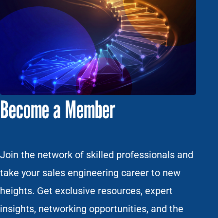
Become a Member
Join the network of skilled professionals and
take your sales engineering career to new
heights. Get exclusive resources, expert
insights, networking opportunities, and the