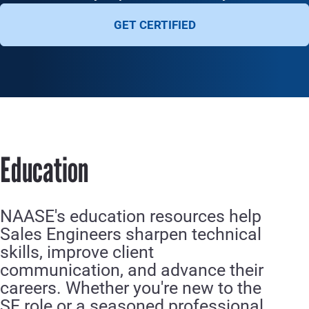
GET CERTIFIED
Education
NAASE's education resources help
Sales Engineers sharpen technical
skills, improve client
communication, and advance their
careers. Whether you're new to the
SE role or a seasoned professional,