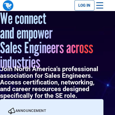
LOG IN
We connect
and empower
Sales Engineers across
industries
Join North America's professional
association for Sales Engineers.
Access certification, networking,
and career resources designed
specifically for the SE role.
ANNOUNCEMENT