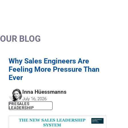
OUR BLOG
Why Sales Engineers Are
Feeling More Pressure Than
Ever
Inna Hüessmanns
July 16, 2026
PRESALES
LEADERSHIP