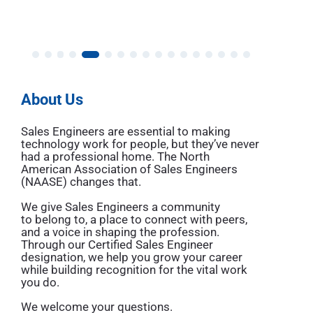
About Us
Sales Engineers are essential to making
technology work for people, but they’ve never
had a professional home. The North
American Association of Sales Engineers
(NAASE) changes that.
We give Sales Engineers a community
to belong to, a place to connect with peers,
and a voice in shaping the profession.
Through our
Certified Sales Engineer
designation
, we help you grow your career
while building recognition for the vital work
you do.
We welcome your questions.