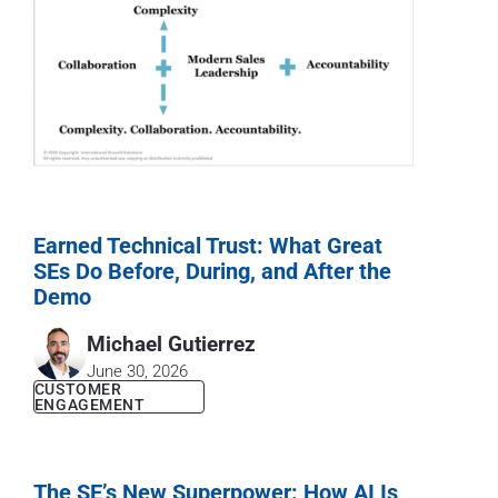
Earned Technical Trust: What Great
SEs Do Before, During, and After the
Demo
Michael Gutierrez
June 30, 2026
CUSTOMER
ENGAGEMENT
The SE’s New Superpower: How AI Is