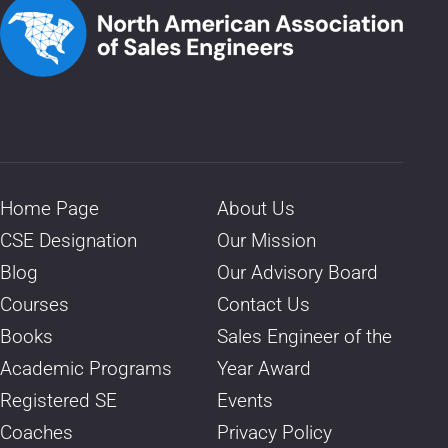
Home Page
About Us
CSE Designation
Our Mission
Blog
Our Advisory Board
Courses
Contact Us
Books
Sales Engineer of the
Academic Programs
Year Award
Registered SE
Events
Coaches
Privacy Policy