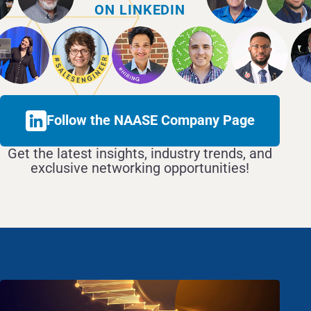
ON LINKEDIN
Follow the NAASE Company Page
Get the latest insights, industry trends, and
exclusive networking opportunities!