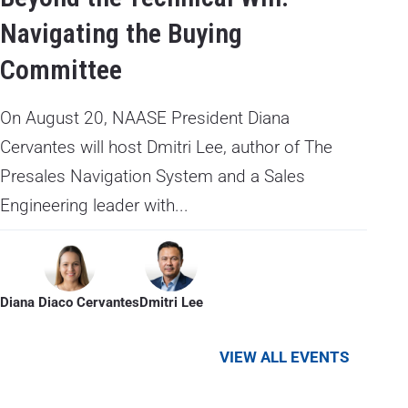
Navigating the Buying
Committee
On August 20, NAASE President Diana
Cervantes will host Dmitri Lee, author of The
Presales Navigation System and a Sales
Engineering leader with...
Diana Diaco Cervantes
Dmitri Lee
VIEW ALL EVENTS