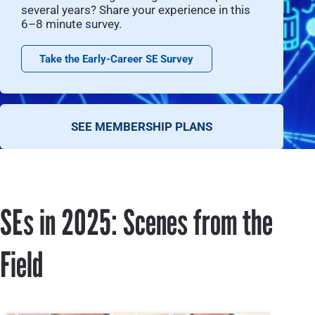
several years? Share your experience in this
6–8 minute survey.
Take the Early-Career SE Survey
SEE MEMBERSHIP PLANS
SEs in 2025: Scenes from the
Field