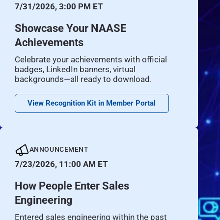
7/31/2026, 3:00 PM ET
Showcase Your NAASE
Achievements
Celebrate your achievements with official
badges, LinkedIn banners, virtual
backgrounds—all ready to download.
View Recognition Kit in Member Portal
ANNOUNCEMENT
7/23/2026, 11:00 AM ET
How People Enter Sales
Engineering
Entered sales engineering within the past