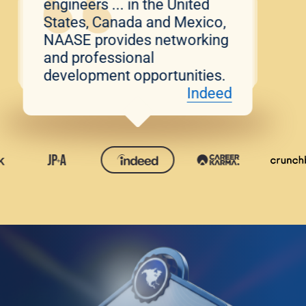
engineers ... in the United
States, Canada and Mexico,
NAASE provides networking
and professional
development opportunities.
Indeed