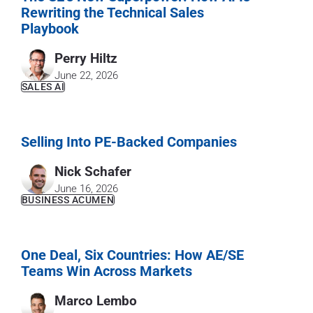
Rewriting the Technical Sales
Playbook
Perry Hiltz
June 22, 2026
SALES AI
Selling Into PE-Backed Companies
Nick Schafer
June 16, 2026
BUSINESS ACUMEN
One Deal, Six Countries: How AE/SE
Teams Win Across Markets
Marco Lembo