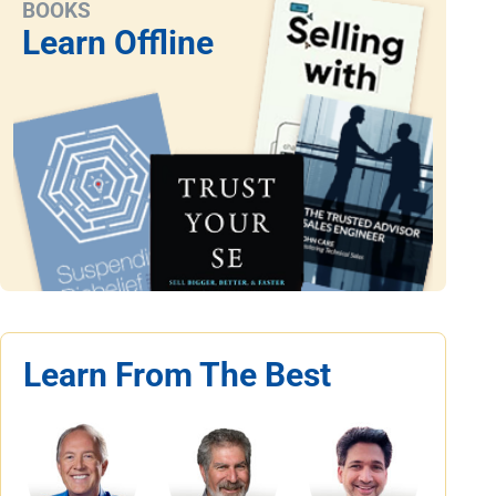
BOOKS
Learn Offline
Learn From The Best