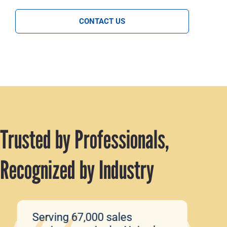
CONTACT US
Trusted by Professionals,
Recognized by Industry
Serving 67,000 sales