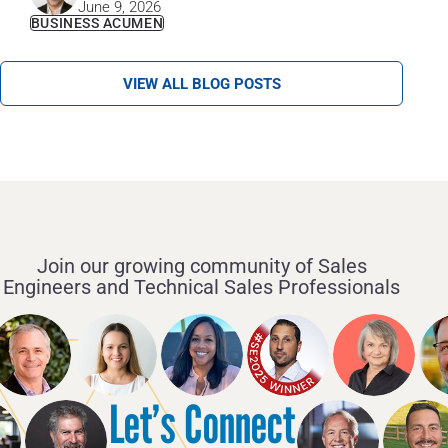
June 9, 2026
BUSINESS ACUMEN
VIEW ALL BLOG POSTS
Join our growing community of Sales
Engineers and Technical Sales Professionals
Let’s Connect