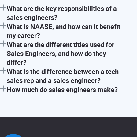
What are the key responsibilities of a
sales engineers?
What is NAASE, and how can it benefit
my career?
What are the different titles used for
Sales Engineers, and how do they
differ?
What is the difference between a tech
sales rep and a sales engineer?
How much do sales engineers make?