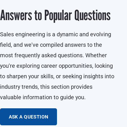
Answers to Popular Questions
Sales engineering is a dynamic and evolving
field, and we've compiled answers to the
most frequently asked questions. Whether
you're exploring career opportunities, looking
to sharpen your skills, or seeking insights into
industry trends, this section provides
valuable information to guide you.
ASK A QUESTION