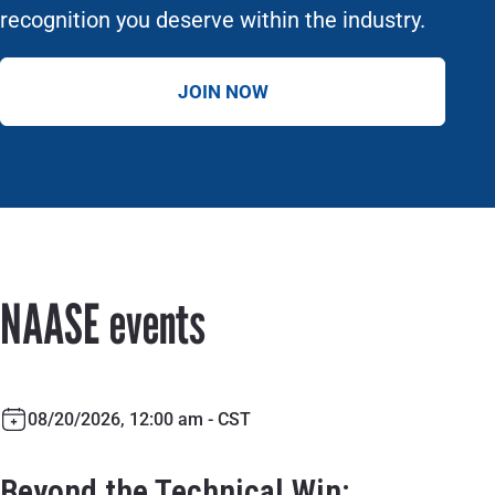
recognition you deserve within the industry.
JOIN NOW
NAASE events
08/20/2026, 12:00 am - CST
Beyond the Technical Win: