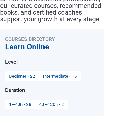
our curated courses, recommended
books, and certified coaches
support your growth at every stage.
COURSES DIRECTORY
Learn Online
Level
Beginner • 22
Intermediate • 16
Duration
1—40h • 28
40—120h • 2