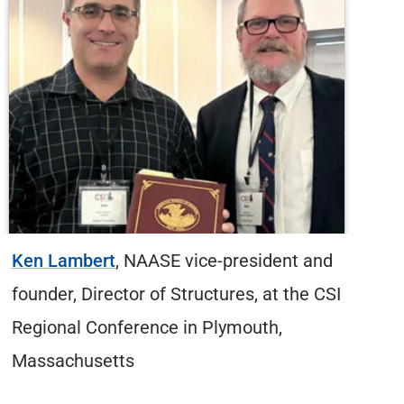
ent and
Alex Alvord
, CSE, Hybrid Multi-Cloud
t the CSI
Solutions Architect, at Microsoft Igni
,
2025