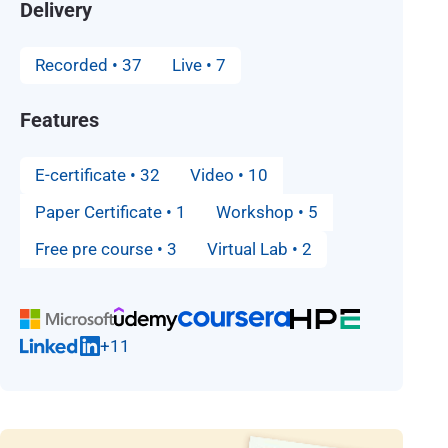
Delivery
Recorded • 37
Live • 7
Features
E-certificate • 32
Video • 10
Paper Certificate • 1
Workshop • 5
Free pre course • 3
Virtual Lab • 2
+11