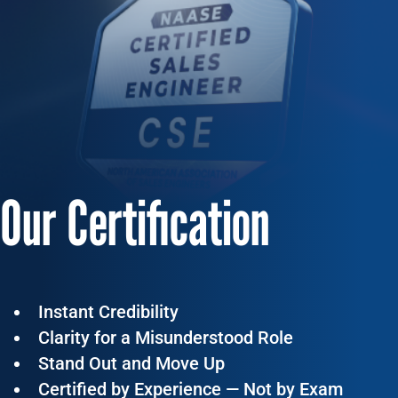
Our Certification
Instant Credibility
Clarity for a Misunderstood Role
Stand Out and Move Up
Certified by Experience — Not by Exam