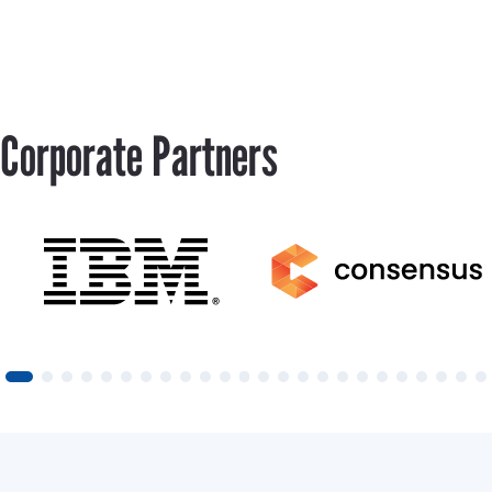
Corporate Partners