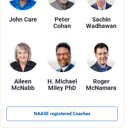
John Care
Peter
Sachin
Cohan
Wadhawan
Aileen
H. Michael
Roger
McNabb
Miley PhD
McNamara
NAASE registered Coaches