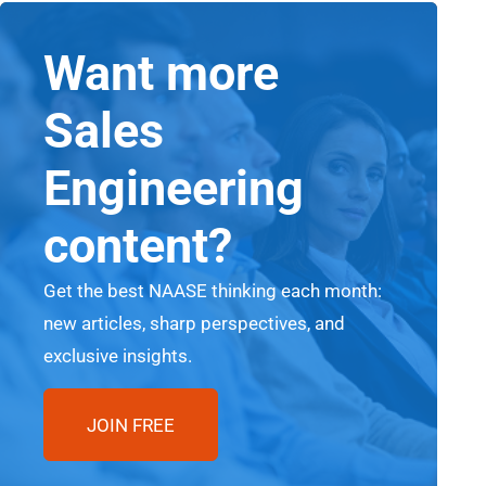
Want more
Sales
Engineering
content?
Get the best NAASE thinking each month:
new articles, sharp perspectives, and
exclusive insights.
JOIN FREE