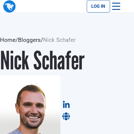
LOG IN
Home
/
Bloggers
/
Nick Schafer
Nick Schafer