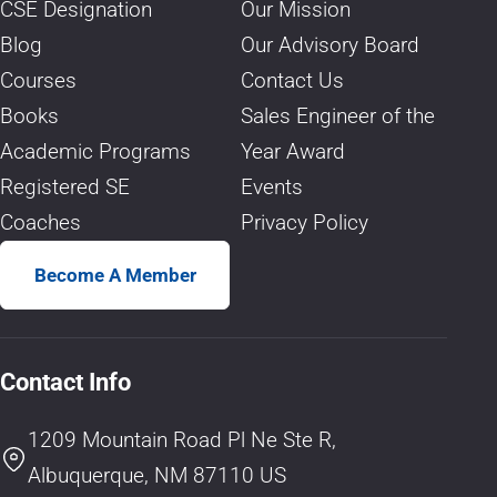
CSE Designation
Our Mission
Blog
Our Advisory Board
Courses
Contact Us
Books
Sales Engineer of the
Academic Programs
Year Award
Registered SE
Events
Coaches
Privacy Policy
Become A Member
Contact Info
1209 Mountain Road Pl Ne Ste R,
Albuquerque, NM 87110 US