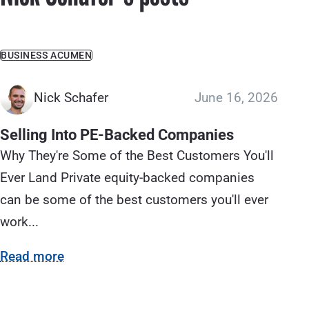
BUSINESS ACUMEN
Nick Schafer
June 16, 2026
Selling Into PE-Backed Companies
Why They're Some of the Best Customers You'll
Ever Land Private equity-backed companies
can be some of the best customers you'll ever
work...
Read more