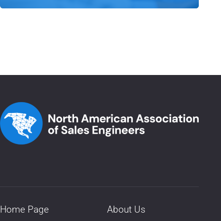
Home Page
About Us