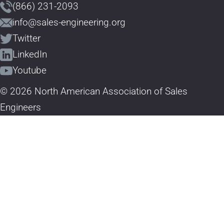
(866) 231-2093
info@sales-engineering.org
Twitter
LinkedIn
Youtube
© 2026 North American Association of Sales
Engineers