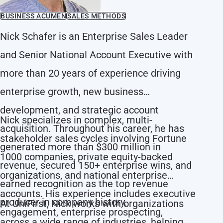
BUSINESS ACUMEN
SALES METHODS
Nick Schafer is an Enterprise Sales Leader
and Senior National Account Executive with
more than 20 years of experience driving
enterprise growth, new business
development, and strategic account
Nick specializes in complex, multi-
acquisition. Throughout his career, he has
stakeholder sales cycles involving Fortune
generated more than $300 million in
1000 companies, private equity-backed
revenue, secured 150+ enterprise wins, and
organizations, and national enterprise
earned recognition as the top revenue
accounts. His experience includes executive
producer in company history.
At UniFirst, Nick works with organizations
engagement, enterprise prospecting,
across a wide range of industries, helping