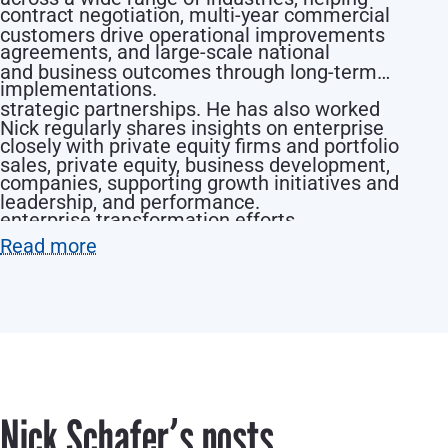
contract negotiation, multi-year commercial
customers drive operational improvements
agreements, and large-scale national
and business outcomes through long-term
implementations.
strategic partnerships. He has also worked
Nick regularly shares insights on enterprise
closely with private equity firms and portfolio
sales, private equity, business development,
companies, supporting growth initiatives and
leadership, and performance.
enterprise transformation efforts.
Read more
Nick Schaferʼs posts