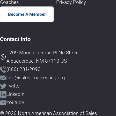
Coaches
Privacy Policy
Become A Member
Contact Info
1209 Mountain Road Pl Ne Ste R,
Albuquerque, NM 87110 US
(866) 231-2093
info@sales-engineering.org
Twitter
LinkedIn
Youtube
© 2026 North American Association of Sales