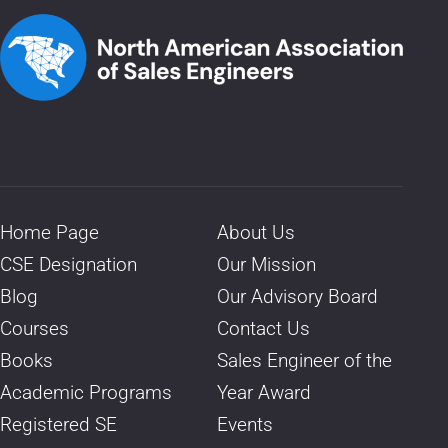
Home Page
About Us
CSE Designation
Our Mission
Blog
Our Advisory Board
Courses
Contact Us
Books
Sales Engineer of the
Academic Programs
Year Award
Registered SE
Events