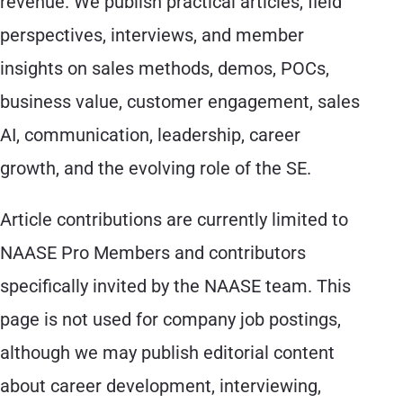
revenue. We publish practical articles, field
perspectives, interviews, and member
insights on sales methods, demos, POCs,
business value, customer engagement, sales
AI, communication, leadership, career
growth, and the evolving role of the SE.
Article contributions are currently limited to
NAASE Pro Members and contributors
specifically invited by the NAASE team. This
page is not used for company job postings,
although we may publish editorial content
about career development, interviewing,