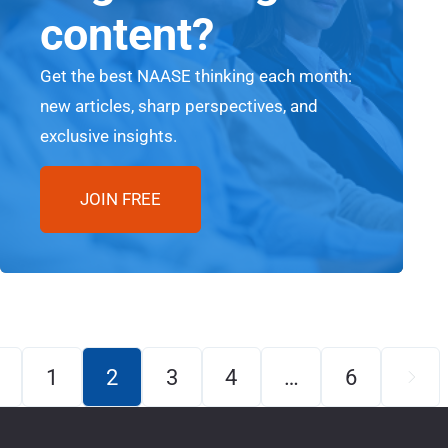
content?
Get the best NAASE thinking each month:
new articles, sharp perspectives, and
exclusive insights.
JOIN FREE
1
2
3
4
…
6