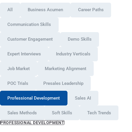
All
Business Acumen
Career Paths
Communication Skills
Customer Engagement
Demo Skills
Expert Interviews
Industry Verticals
Job Market
Marketing Alignment
POC Trials
Presales Leadership
Professional Development
Sales AI
Sales Methods
Soft Skills
Tech Trends
PROFESSIONAL DEVELOPMENT