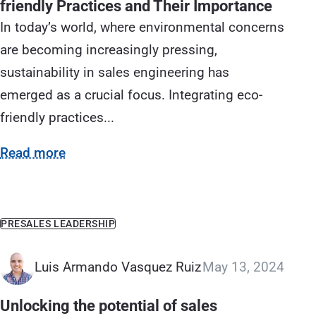
friendly Practices and Their Importance
In today’s world, where environmental concerns
are becoming increasingly pressing,
sustainability in sales engineering has
emerged as a crucial focus. Integrating eco-
friendly practices...
Read more
PRESALES LEADERSHIP
Luis Armando Vasquez Ruiz
May 13, 2024
Unlocking the potential of sales