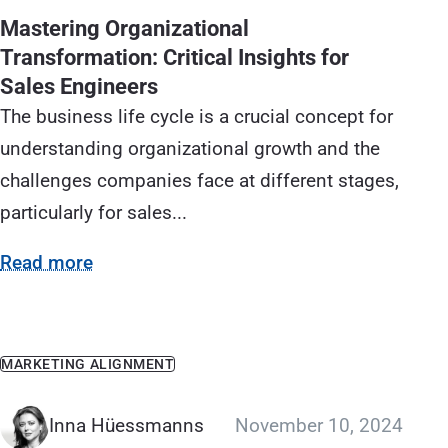
Mastering Organizational
Transformation: Critical Insights for
Sales Engineers
The business life cycle is a crucial concept for
understanding organizational growth and the
challenges companies face at different stages,
particularly for sales...
Read more
MARKETING ALIGNMENT
Inna Hüessmanns
November 10, 2024