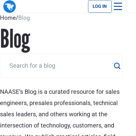
LOG IN
Home
/
Blog
Blog
NAASE’s Blog is a curated resource for sales
engineers, presales professionals, technical
sales leaders, and others working at the
intersection of technology, customers, and