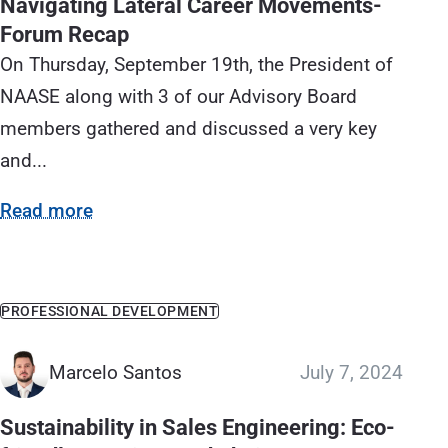
Navigating Lateral Career Movements-
Forum Recap
On Thursday, September 19th, the President of
NAASE along with 3 of our Advisory Board
members gathered and discussed a very key
and...
Read more
PROFESSIONAL DEVELOPMENT
Marcelo Santos
July 7, 2024
Sustainability in Sales Engineering: Eco-