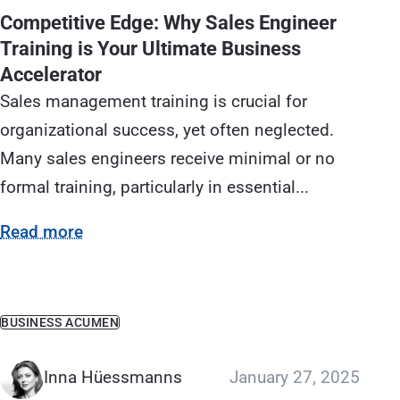
Competitive Edge: Why Sales Engineer
Training is Your Ultimate Business
Accelerator
Sales management training is crucial for
organizational success, yet often neglected.
Many sales engineers receive minimal or no
formal training, particularly in essential...
Read more
BUSINESS ACUMEN
Inna Hüessmanns
January 27, 2025