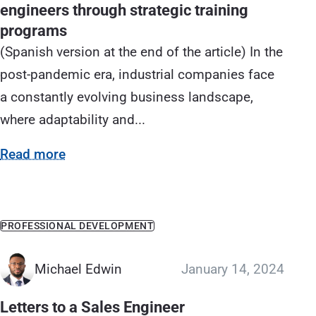
engineers through strategic training
programs
(Spanish version at the end of the article) In the
post-pandemic era, industrial companies face
a constantly evolving business landscape,
where adaptability and...
Read more
PROFESSIONAL DEVELOPMENT
Michael Edwin
January 14, 2024
Letters to a Sales Engineer