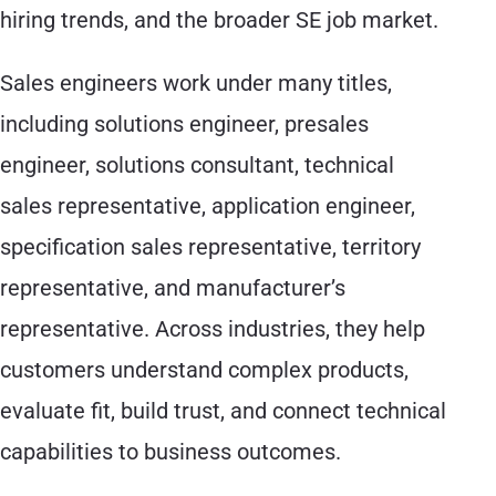
hiring trends, and the broader SE job market.
Sales engineers work under many titles,
including solutions engineer, presales
engineer, solutions consultant, technical
sales representative, application engineer,
specification sales representative, territory
representative, and manufacturer’s
representative. Across industries, they help
customers understand complex products,
evaluate fit, build trust, and connect technical
capabilities to business outcomes.