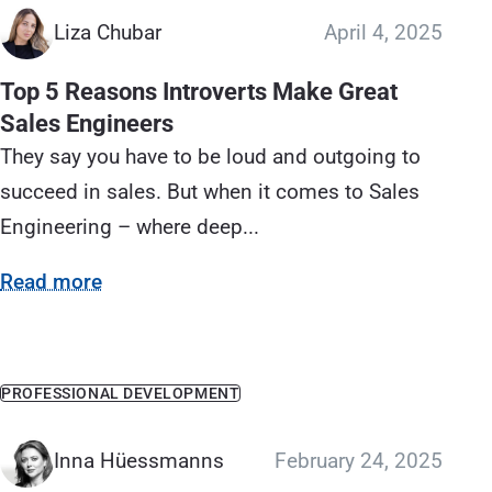
Liza Chubar
April 4, 2025
Top 5 Reasons Introverts Make Great
Sales Engineers
They say you have to be loud and outgoing to
succeed in sales. But when it comes to Sales
Engineering – where deep...
Read more
PROFESSIONAL DEVELOPMENT
Inna Hüessmanns
February 24, 2025