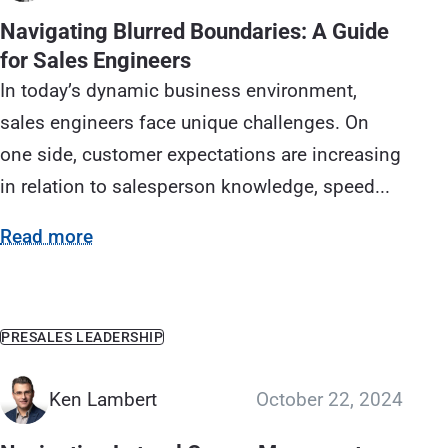
Navigating Blurred Boundaries: A Guide
for Sales Engineers
In today’s dynamic business environment,
sales engineers face unique challenges. On
one side, customer expectations are increasing
in relation to salesperson knowledge, speed...
Read more
PRESALES LEADERSHIP
Ken Lambert
October 22, 2024