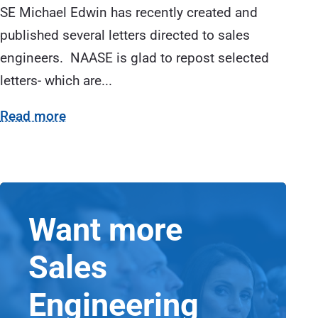
SE Michael Edwin has recently created and
published several letters directed to sales
engineers. NAASE is glad to repost selected
letters- which are...
Read more
Want more
Sales
Engineering