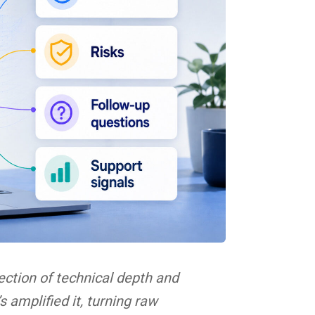
ection of technical depth and
 amplified it, turning raw