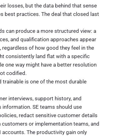
eir losses, but the data behind that sense
 best practices. The deal that closed last
ords can produce a more structured view: a
ces, and qualification approaches appear
 regardless of how good they feel in the
 consistently land flat with a specific
dle one way might have a better resolution
ot codified.
d trainable is one of the most durable
mer interviews, support history, and
ss information. SE teams should use
licies, redact sensitive customer details
th customers or implementation teams, and
accounts. The productivity gain only