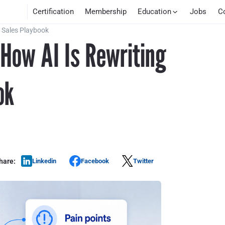
Certification
Membership
Education
Jobs
C
l Sales Playbook
How AI Is Rewriting
ok
hare:
Linkedin
Facebook
Twitter