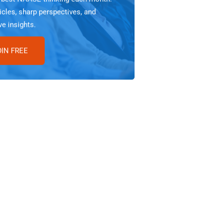
icles, sharp perspectives, and
ve insights.
OIN FREE