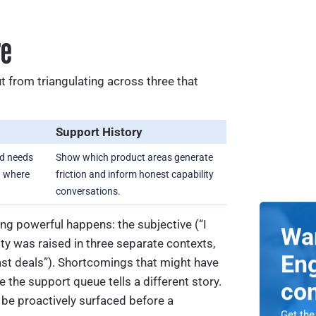
re
t from triangulating across three that
Support History
ed needs
Show which product areas generate
n where
friction and inform honest capability
conversations.
g powerful happens: the subjective (“I
Wa
ty was raised in three separate contexts,
Eng
ast deals”). Shortcomings that might have
the support queue tells a different story.
co
 be proactively surfaced before a
Get the