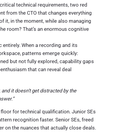
critical technical requirements, two red
ent from the CTO that changes everything
of it, in the moment, while also managing
the room? That’s an enormous cognitive
 entirely. When a recording and its
orkspace, patterns emerge quickly:
ned but not fully explored, capability gaps
enthusiasm that can reveal deal
 and it doesn’t get distracted by the
nswer.”
 floor for technical qualification. Junior SEs
tern recognition faster. Senior SEs, freed
r on the nuances that actually close deals.