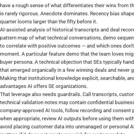
have a rough sense of what differentiates their wins from th
is rarely rigorous. Anecdote dominates. Recency bias shapes
quarter looms larger than the fifty before it.
AI-assisted analysis of historical transcripts and deal rec
pattern map of what technical conversations, demo sequen
to correlate with positive outcomes — and which ones don’t,
moment. A particular feature demo that the team loves might
buyer persona. A technical objection that SEs typically han
that emerged organically in a few winning deals and never g
Making that institutional knowledge explicit, searchable, an
advantages AI offers SE organizations.
That leverage also needs guardrails. Call transcripts, custo
technical validation notes may contain confidential busine
company-approved AI tools, follow recording and consent po
when appropriate, review AI outputs before using them wi
avoid placing customer data into unmanaged or personal AI 