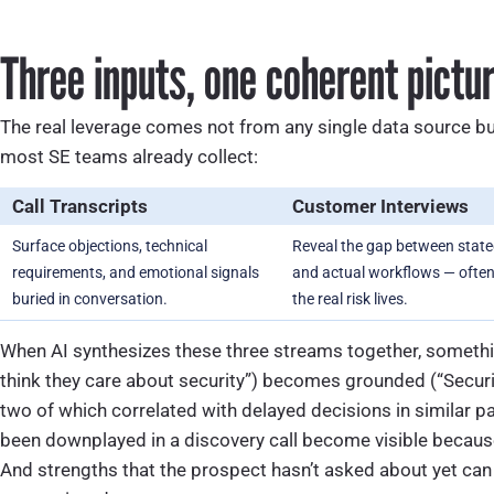
Three inputs, one coherent pictu
The real leverage comes not from any single data source bu
most SE teams already collect:
Call Transcripts
Customer Interviews
Surface objections, technical
Reveal the gap between stat
requirements, and emotional signals
and actual workflows — ofte
buried in conversation.
the real risk lives.
When AI synthesizes these three streams together, somethin
think they care about security”) becomes grounded (“Securi
two of which correlated with delayed decisions in similar p
been downplayed in a discovery call become visible because 
And strengths that the prospect hasn’t asked about yet can