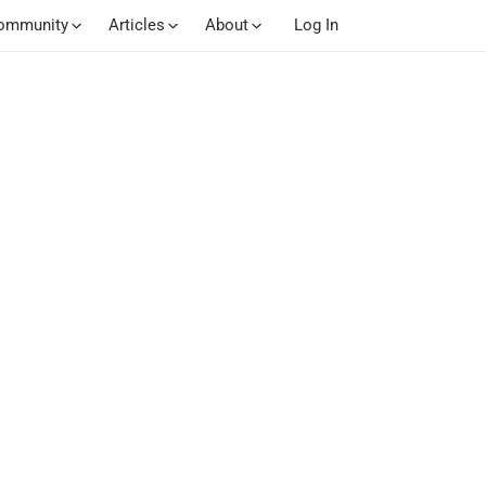
ommunity
Articles
About
Log In