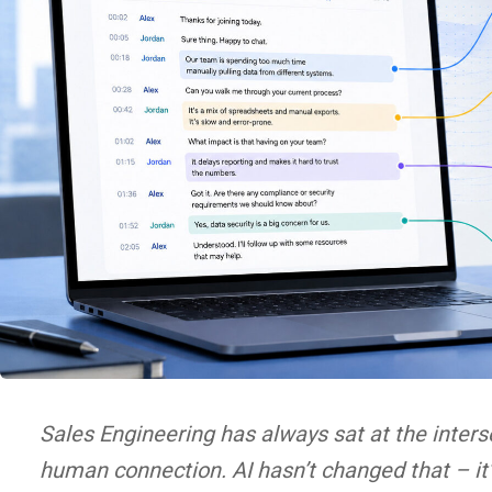
Sales Engineering has always sat at the inters
human connection. AI hasn’t changed that – it’s