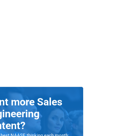
nt more Sales
ineering
ntent?
 best NAASE thinking each month: