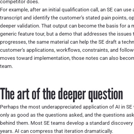
competitor does.
For example, after an initial qualification call, an SE can u
transcript and identify the customer’s stated pain points, o
deeper validation. That output can become the basis for a 
generic feature tour, but a demo that addresses the issues 
progresses, the same material can help the SE draft a tech
customer’s applications, workflows, constraints, and follow
moves toward implementation, those notes can also becom
team.
The art of the deeper question
Perhaps the most underappreciated application of AI in SE 
only as good as the questions asked, and the questions as
behind them. Most SE teams develop a standard discovery f
years. AI can compress that iteration dramatically.