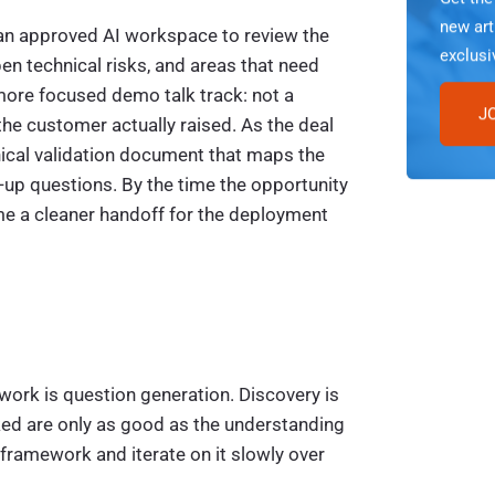
new art
se an approved AI workspace to review the
exclusi
pen technical risks, and areas that need
more focused demo talk track: not a
J
the customer actually raised. As the deal
nical validation document that maps the
-up questions. By the time the opportunity
e a cleaner handoff for the deployment
work is question generation. Discovery is
ked are only as good as the understanding
ramework and iterate on it slowly over