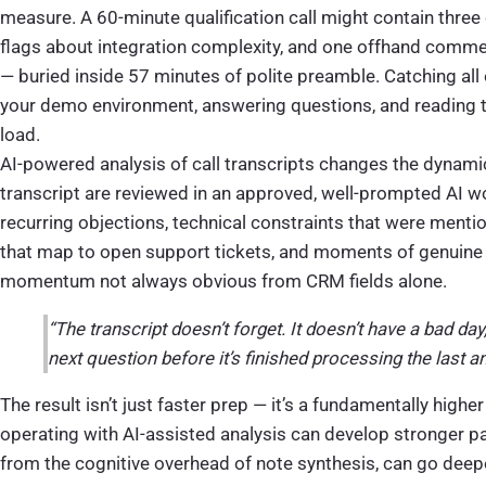
measure. A 60-minute qualification call might contain three 
flags about integration complexity, and one offhand comm
— buried inside 57 minutes of polite preamble. Catching all 
your demo environment, answering questions, and reading 
load.
AI-powered analysis of call transcripts changes the dynamic
transcript are reviewed in an approved, well-prompted AI w
recurring objections, technical constraints that were mentio
that map to open support tickets, and moments of genuine 
momentum not always obvious from CRM fields alone.
“The transcript doesn’t forget. It doesn’t have a bad day,
next question before it’s finished processing the last a
The result isn’t just faster prep — it’s a fundamentally higher
operating with AI-assisted analysis can develop stronger pat
from the cognitive overhead of note synthesis, can go deepe