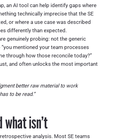
p, an AI tool can help identify gaps where
ething technically imprecise that the SE
ted, or where a use case was described
s differently than expected.
are genuinely probing: not the generic
the “you mentioned your team processes
me through how those reconcile today?”
trust, and often unlocks the most important
udgment better raw material to work
 has to be read.”
 what isn’t
: retrospective analysis. Most SE teams