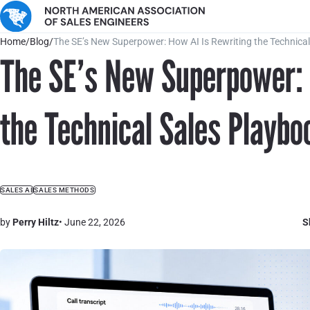
Home
/
Blog
/
The SE’s New Superpower: How AI Is Rewriting the Technica
The SE’s New Superpower: 
the Technical Sales Playbo
SALES AI
SALES METHODS
by
Perry Hiltz
• June 22, 2026
S