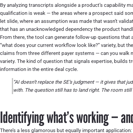
By analyzing transcripts alongside a product’s capability ma
qualification is weak — the areas where a prospect said som
let slide, where an assumption was made that wasn’t valida
that has an unacknowledged dependency the product handle
From there, the tool can generate follow-up questions that 
“what does your current workflow look like?” variety, but 
claims from three different payer systems — can you walk 
variety. The kind of question that signals expertise, builds 
information in the entire deal cycle.
“AI doesn’t replace the SE’s judgment — it gives that j
with. The question still has to land right. The room still
Identifying what’s working — and
There’s a less glamorous but equally important application