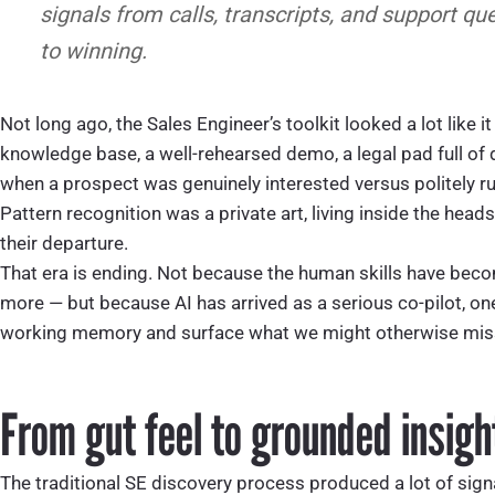
signals from calls, transcripts, and support qu
to winning.
Not long ago, the Sales Engineer’s toolkit looked a lot like i
knowledge base, a well-rehearsed demo, a legal pad full of 
when a prospect was genuinely interested versus politely ru
Pattern recognition was a private art, living inside the head
their departure.
That era is ending. Not because the human skills have becom
more — but because AI has arrived as a serious co-pilot, on
working memory and surface what we might otherwise mis
From gut feel to grounded insigh
The traditional SE discovery process produced a lot of signa