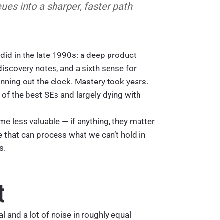
eues into a sharper, faster path
t did in the late 1990s: a deep product
discovery notes, and a sixth sense for
nning out the clock. Mastery took years.
s of the best SEs and largely dying with
e less valuable — if anything, they matter
e that can process what we can’t hold in
s.
t
l and a lot of noise in roughly equal