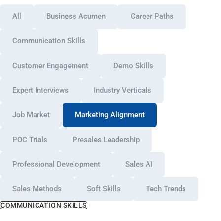
All
Business Acumen
Career Paths
Communication Skills
Customer Engagement
Demo Skills
Expert Interviews
Industry Verticals
Job Market
Marketing Alignment
POC Trials
Presales Leadership
Professional Development
Sales AI
Sales Methods
Soft Skills
Tech Trends
COMMUNICATION SKILLS