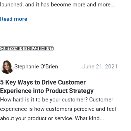
launched, and it has become more and more...
Read more
CUSTOMER ENGAGEMENT
Stephanie O’Brien
June 21, 2021
5 Key Ways to Drive Customer
Experience into Product Strategy
How hard is it to be your customer? Customer
experience is how customers perceive and feel
about your product or service. What kind...