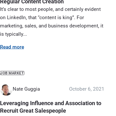
Regular Content Creation
It’s clear to most people, and certainly evident
on LinkedIn, that “content is king”. For
marketing, sales, and business development, it
is typically...
Read more
JOB MARKET
Nate Guggia
October 6, 2021
Leveraging Influence and Association to
Recruit Great Salespeople