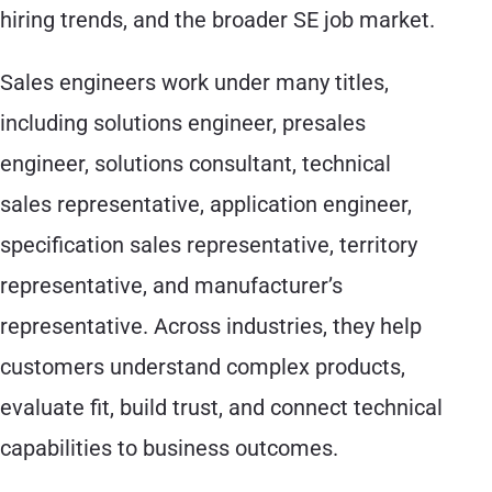
hiring trends, and the broader SE job market.
Sales engineers work under many titles,
including solutions engineer, presales
engineer, solutions consultant, technical
sales representative, application engineer,
specification sales representative, territory
representative, and manufacturer’s
representative. Across industries, they help
customers understand complex products,
evaluate fit, build trust, and connect technical
capabilities to business outcomes.