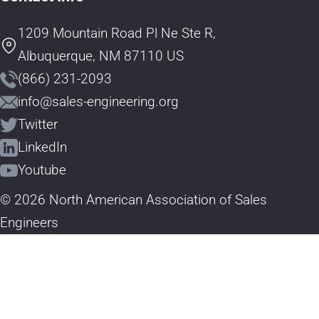
1209 Mountain Road Pl Ne Ste R,
Albuquerque, NM 87110 US
(866) 231-2093
info@sales-engineering.org
Twitter
LinkedIn
Youtube
© 2026 North American Association of Sales
Engineers