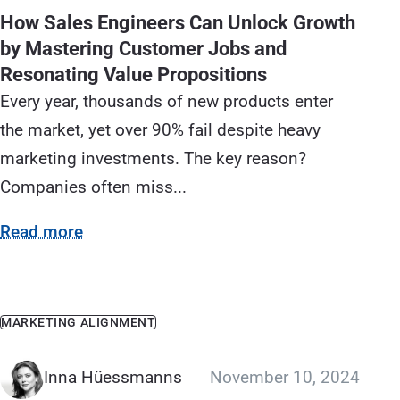
How Sales Engineers Can Unlock Growth
by Mastering Customer Jobs and
Resonating Value Propositions
Every year, thousands of new products enter
the market, yet over 90% fail despite heavy
marketing investments. The key reason?
Companies often miss...
Read more
MARKETING ALIGNMENT
Inna Hüessmanns
November 10, 2024