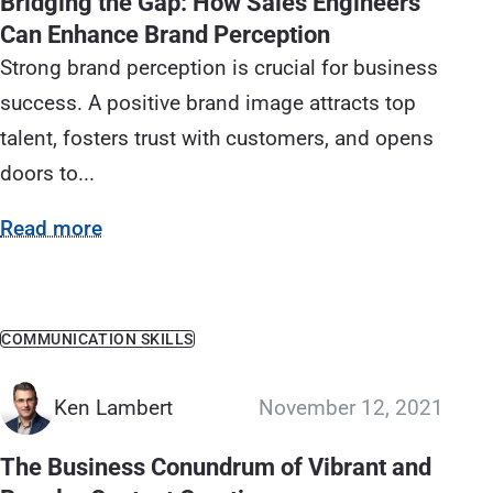
Bridging the Gap: How Sales Engineers
Can Enhance Brand Perception
Strong brand perception is crucial for business
success. A positive brand image attracts top
talent, fosters trust with customers, and opens
doors to...
Read more
COMMUNICATION SKILLS
Ken Lambert
November 12, 2021
The Business Conundrum of Vibrant and