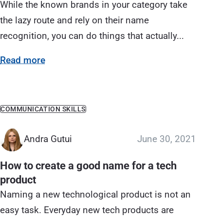
While the known brands in your category take
the lazy route and rely on their name
recognition, you can do things that actually...
Read more
COMMUNICATION SKILLS
Andra Gutui
June 30, 2021
How to create a good name for a tech
product
Naming a new technological product is not an
easy task. Everyday new tech products are