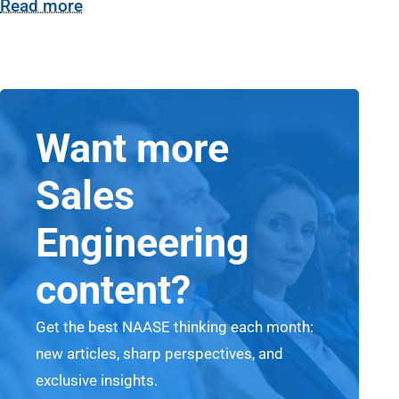
Read more
Want more
Sales
Engineering
content?
Get the best NAASE thinking each month:
new articles, sharp perspectives, and
exclusive insights.