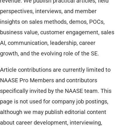
revenue. We publish practical articles, field
perspectives, interviews, and member
insights on sales methods, demos, POCs,
business value, customer engagement, sales
AI, communication, leadership, career
growth, and the evolving role of the SE.
Article contributions are currently limited to
NAASE Pro Members and contributors
specifically invited by the NAASE team. This
page is not used for company job postings,
although we may publish editorial content
about career development, interviewing,