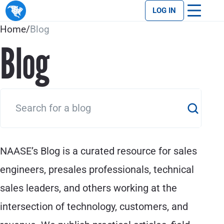
LOG IN
Home
/
Blog
Blog
NAASE’s Blog is a curated resource for sales
engineers, presales professionals, technical
sales leaders, and others working at the
intersection of technology, customers, and