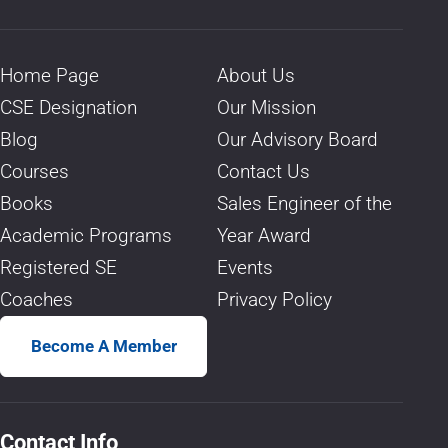
Home Page
About Us
CSE Designation
Our Mission
Blog
Our Advisory Board
Courses
Contact Us
Books
Sales Engineer of the
Academic Programs
Year Award
Registered SE
Events
Coaches
Privacy Policy
Become A Member
Contact Info