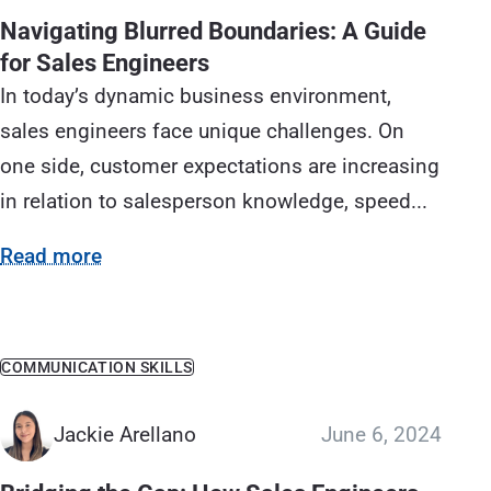
Navigating Blurred Boundaries: A Guide
for Sales Engineers
In today’s dynamic business environment,
sales engineers face unique challenges. On
one side, customer expectations are increasing
in relation to salesperson knowledge, speed...
Read more
COMMUNICATION SKILLS
Jackie Arellano
June 6, 2024