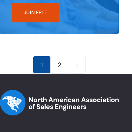
JOIN FREE
1
2