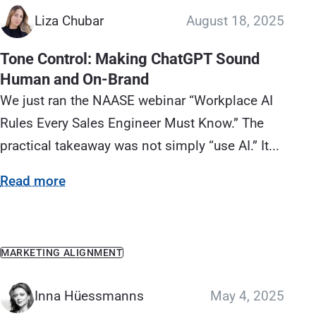
Liza Chubar
August 18, 2025
Tone Control: Making ChatGPT Sound
Human and On‑Brand
We just ran the NAASE webinar “Workplace AI
Rules Every Sales Engineer Must Know.” The
practical takeaway was not simply “use AI.” It...
Read more
MARKETING ALIGNMENT
Inna Hüessmanns
May 4, 2025