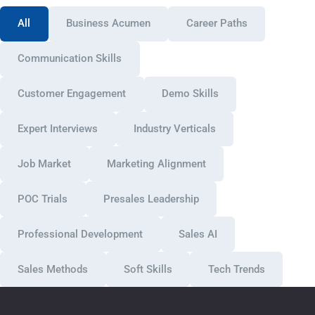
All
Business Acumen
Career Paths
Communication Skills
Customer Engagement
Demo Skills
Expert Interviews
Industry Verticals
Job Market
Marketing Alignment
POC Trials
Presales Leadership
Professional Development
Sales AI
Sales Methods
Soft Skills
Tech Trends