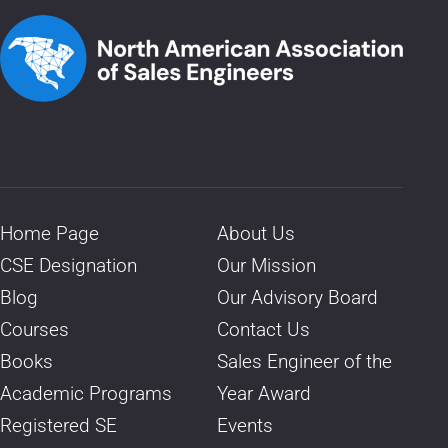
Home Page
About Us
CSE Designation
Our Mission
Blog
Our Advisory Board
Courses
Contact Us
Books
Sales Engineer of the
Academic Programs
Year Award
Registered SE
Events