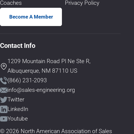
Coaches
Privacy Policy
Become A Member
Contact Info
1209 Mountain Road Pl Ne Ste R,
Albuquerque, NM 87110 US
(866) 231-2093
info@sales-engineering.org
Twitter
LinkedIn
Youtube
© 2026 North American Association of Sales