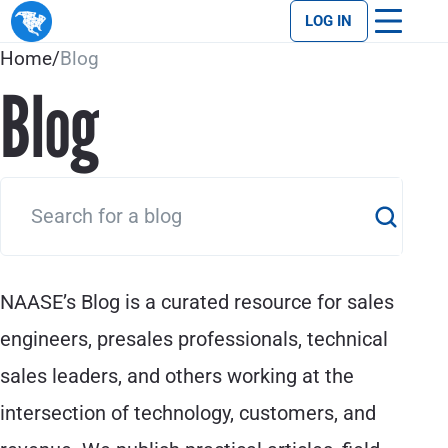
LOG IN
Home
/
Blog
Blog
NAASE’s Blog is a curated resource for sales
engineers, presales professionals, technical
sales leaders, and others working at the
intersection of technology, customers, and