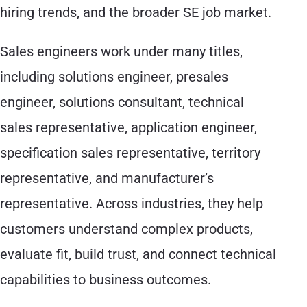
hiring trends, and the broader SE job market.
Sales engineers work under many titles,
including solutions engineer, presales
engineer, solutions consultant, technical
sales representative, application engineer,
specification sales representative, territory
representative, and manufacturer’s
representative. Across industries, they help
customers understand complex products,
evaluate fit, build trust, and connect technical
capabilities to business outcomes.