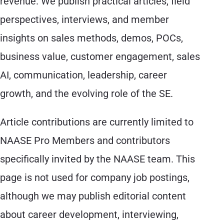
revenue. We publish practical articles, field
perspectives, interviews, and member
insights on sales methods, demos, POCs,
business value, customer engagement, sales
AI, communication, leadership, career
growth, and the evolving role of the SE.
Article contributions are currently limited to
NAASE Pro Members and contributors
specifically invited by the NAASE team. This
page is not used for company job postings,
although we may publish editorial content
about career development, interviewing,