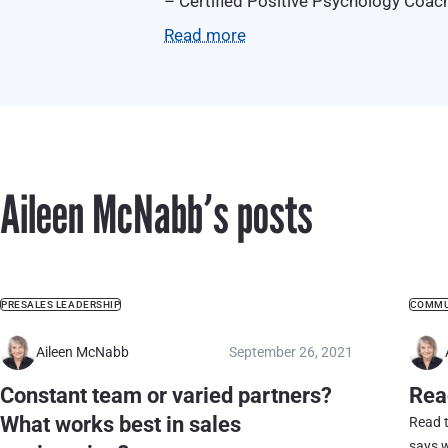
– Certified Positive Psychology Coac
– Certified coach through BCA Certif
Read more
Aileen McNabbʼs posts
PRESALES LEADERSHIP
COMMU
Aileen McNabb
September 26, 2021
Constant team or varied partners?
Rea
What works best in sales
Read 
says w