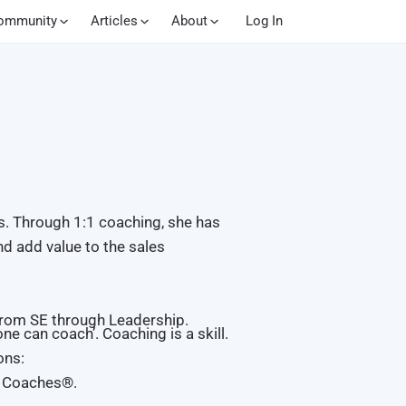
ommunity
Articles
About
Log In
s. Through 1:1 coaching, she has
nd add value to the sales
 from SE through Leadership.
e can coach’. Coaching is a skill.
ons:
s Coaches
®
.