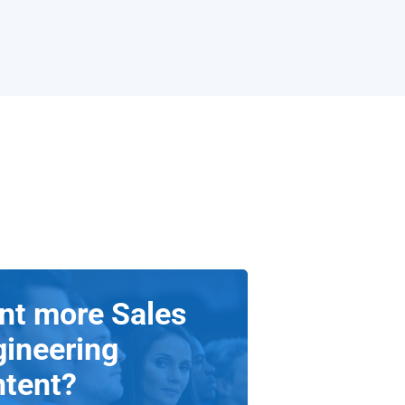
nt more Sales
gineering
ntent?