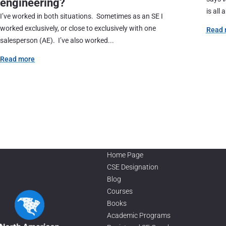
engineering?
is all 
I’ve worked in both situations. Sometimes as an SE I
worked exclusively, or close to exclusively with one
Read 
salesperson (AE). I’ve also worked...
Read more
Home Page
CSE Designation
Blog
Courses
Books
Academic Programs