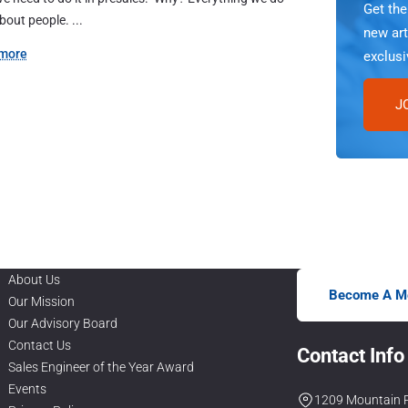
Get th
about people. ...
new art
more
exclusi
J
About Us
Become A M
Our Mission
Our Advisory Board
Contact Us
Contact Info
Sales Engineer of the Year Award
Events
1209 Mountain R