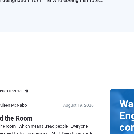
h designation from The Wholebeing Institute.
ication Program
™
NICATION SKILLS
Wa
Aileen McNabb
August 19, 2020
En
d the Room
co
the room. Which means…read people. Everyone
e need to do it in presales. Why? Everything we do