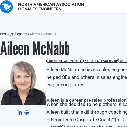
Home
/
Bloggers
/
Aileen McNabb
Aileen McNabb
COMMUNICATION SKILLS
PRESALES LEADERSHIP
SALE
Aileen McNabb believes sales enginee
helped SEs and others in sales enginee
engineering career.
Aileen is a career presales professio
When she decided to help others in sa
Aileen built that skill through coachi
– Registered Corporate Coach
™
(RCC