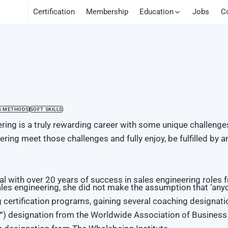
Certification
Membership
Education
Jobs
C
S METHODS
SOFT SKILLS
ring is a truly rewarding career with some unique challenge
ring meet those challenges and fully enjoy, be fulfilled by a
nal with over 20 years of success in sales engineering roles
les engineering, she did not make the assumption that ‘anyon
ng certification programs, gaining several coaching designati
™
) designation from the Worldwide Association of Busines