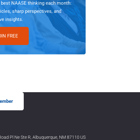
e best NAASE thinking each month:
icles, sharp perspectives, and
ve insights.
OIN FREE
ember
oad Pl Ne Ste R, Albuquerque, NM 87110 US