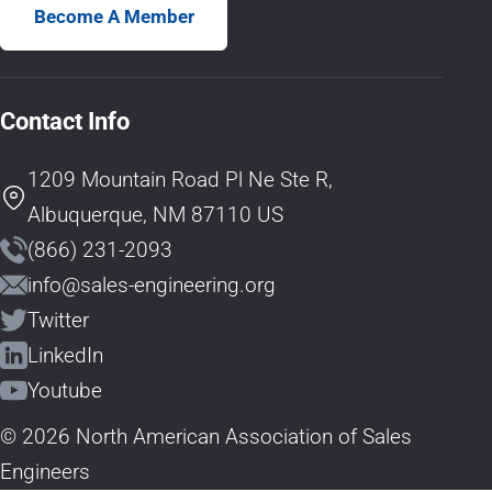
Become A Member
Contact Info
1209 Mountain Road Pl Ne Ste R,
Albuquerque, NM 87110 US
(866) 231-2093
info@sales-engineering.org
Twitter
LinkedIn
Youtube
© 2026 North American Association of Sales
Engineers