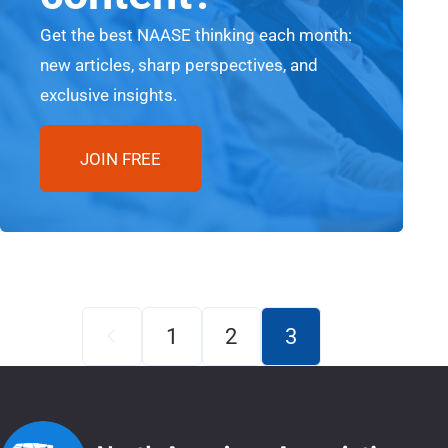
Get the best NAASE thinking each month:
new articles, sharp perspectives, and
exclusive insights.
JOIN FREE
1
2
3