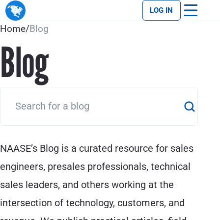
LOG IN
Home
/
Blog
Blog
NAASE’s Blog is a curated resource for sales
engineers, presales professionals, technical
sales leaders, and others working at the
intersection of technology, customers, and