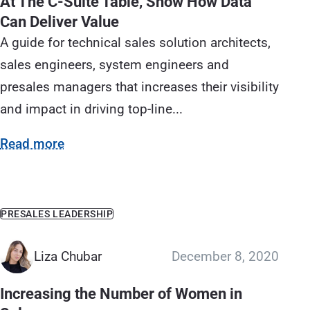
At The C-Suite Table, Show How Data
Can Deliver Value
A guide for technical sales solution architects,
sales engineers, system engineers and
presales managers that increases their visibility
and impact in driving top-line...
Read more
PRESALES LEADERSHIP
Liza Chubar
December 8, 2020
Increasing the Number of Women in