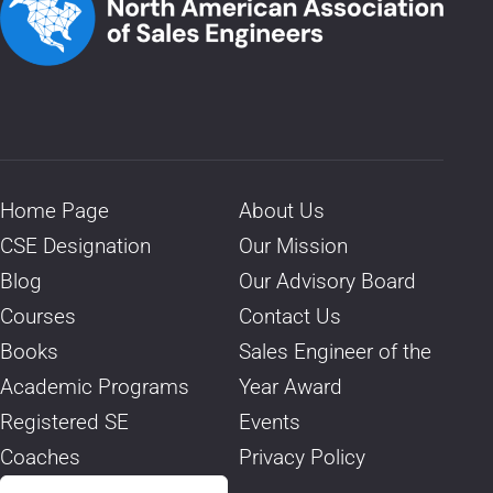
Home Page
About Us
CSE Designation
Our Mission
Blog
Our Advisory Board
Courses
Contact Us
Books
Sales Engineer of the
Academic Programs
Year Award
Registered SE
Events
Coaches
Privacy Policy