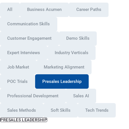
All
Business Acumen
Career Paths
Communication Skills
Customer Engagement
Demo Skills
Expert Interviews
Industry Verticals
Job Market
Marketing Alignment
POC Trials
Presales Leadership
Professional Development
Sales AI
Sales Methods
Soft Skills
Tech Trends
PRESALES LEADERSHIP