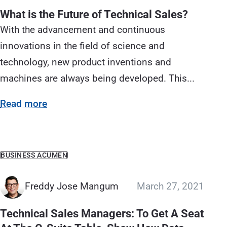
What is the Future of Technical Sales?
With the advancement and continuous
innovations in the field of science and
technology, new product inventions and
machines are always being developed. This...
Read more
BUSINESS ACUMEN
Freddy Jose Mangum
March 27, 2021
Technical Sales Managers: To Get A Seat