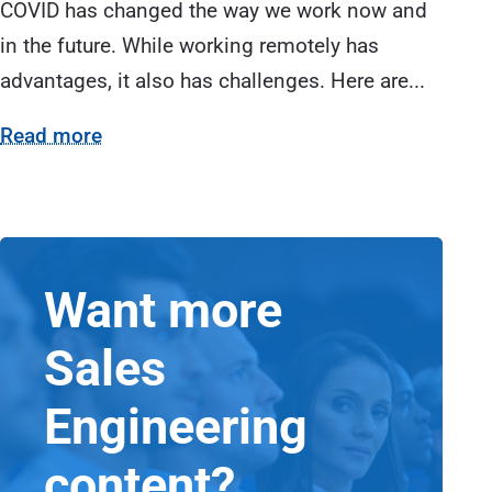
COVID has changed the way we work now and
in the future. While working remotely has
advantages, it also has challenges. Here are...
Read more
Want more
Sales
Engineering
content?