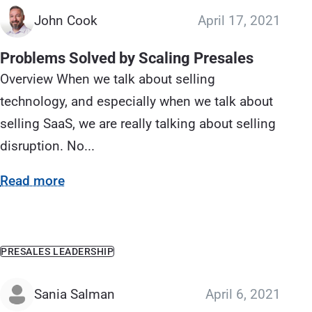
John Cook
April 17, 2021
Problems Solved by Scaling Presales
Overview When we talk about selling
technology, and especially when we talk about
selling SaaS, we are really talking about selling
disruption. No...
Read more
PRESALES LEADERSHIP
Sania Salman
April 6, 2021