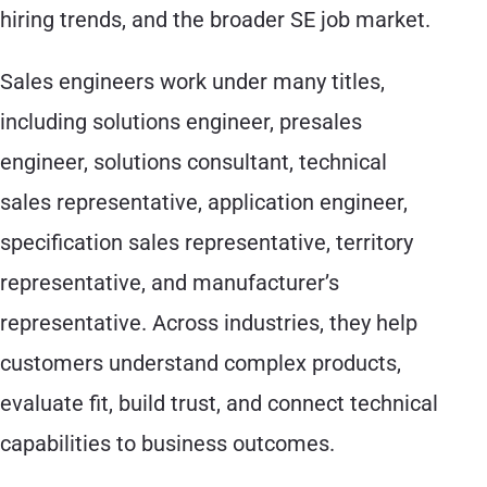
hiring trends, and the broader SE job market.
Sales engineers work under many titles,
including solutions engineer, presales
engineer, solutions consultant, technical
sales representative, application engineer,
specification sales representative, territory
representative, and manufacturer’s
representative. Across industries, they help
customers understand complex products,
evaluate fit, build trust, and connect technical
capabilities to business outcomes.