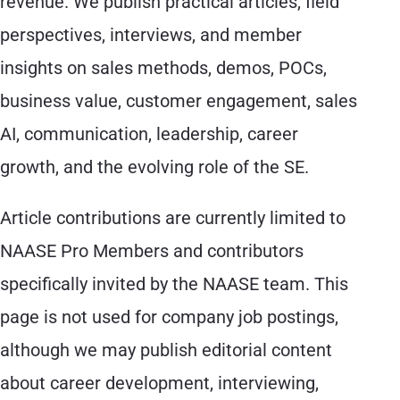
revenue. We publish practical articles, field
perspectives, interviews, and member
insights on sales methods, demos, POCs,
business value, customer engagement, sales
AI, communication, leadership, career
growth, and the evolving role of the SE.
Article contributions are currently limited to
NAASE Pro Members and contributors
specifically invited by the NAASE team. This
page is not used for company job postings,
although we may publish editorial content
about career development, interviewing,