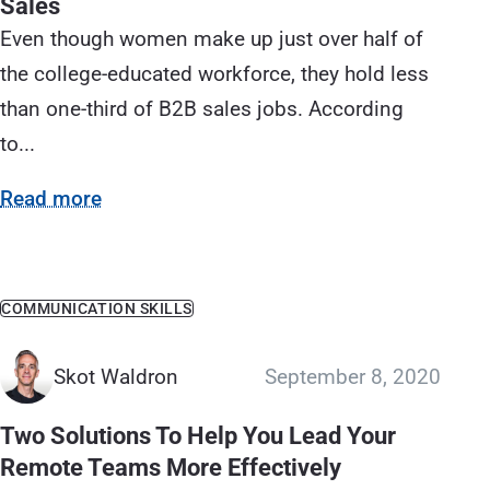
Sales
Even though women make up just over half of
the college-educated workforce, they hold less
than one-third of B2B sales jobs. According
to...
Read more
COMMUNICATION SKILLS
Skot Waldron
September 8, 2020
Two Solutions To Help You Lead Your
Remote Teams More Effectively