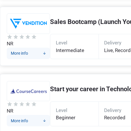
Sales Bootcamp (Launch You
Level
Delivery
NR
Intermediate
Live, Recor
More info
Start your career in Technol
Level
Delivery
NR
Beginner
Recorded
More info