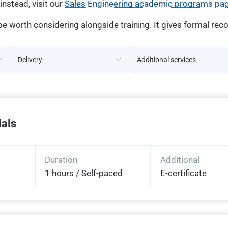
instead, visit our
Sales Engineering academic programs pa
e worth considering alongside training. It gives formal reco
Delivery
Additional services
ials
Duration
Additional
1 hours / Self-paced
E-certificate