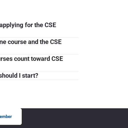
applying for the CSE
ine course and the CSE
ourses count toward CSE
hould I start?
ember