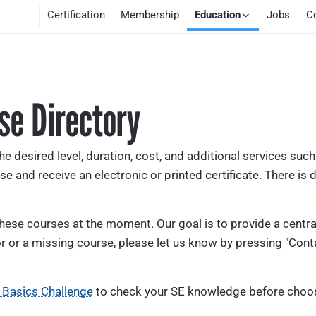
Certification
Membership
Education
Jobs
C
se Directory
he desired level, duration, cost, and additional services suc
se and receive an electronic or printed certificate. There is d
se courses at the moment. Our goal is to provide a centrali
r or a missing course, please let us know by pressing "Conta
 Basics Challenge
to check your SE knowledge before choos