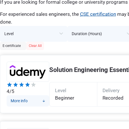
If you are looking for formal college or university programs 
For experienced sales engineers, the
CSE certification
may b
done.
Level
Duration (Hours)
E-certificate
Clear All
Solution Engineering Essent
Level
Delivery
4/5
Beginner
Recorded
More info