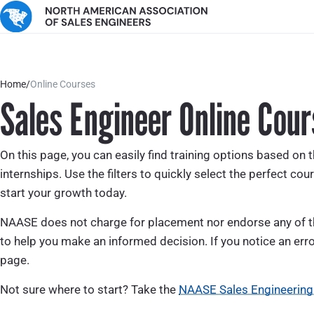
Home
/
Online Courses
Sales Engineer Online Cour
On this page, you can easily find training options based on t
internships. Use the filters to quickly select the perfect cour
start your growth today.
NAASE does not charge for placement nor endorse any of the
to help you make an informed decision. If you notice an erro
page.
Not sure where to start? Take the
NAASE Sales Engineering