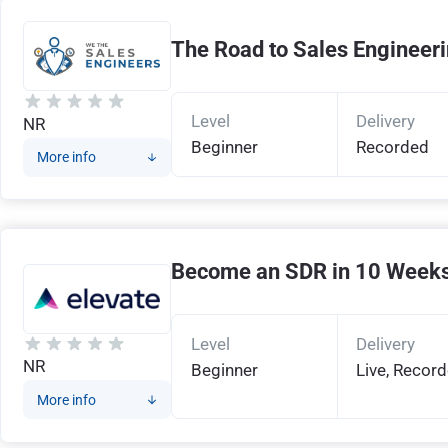
The Road to Sales Engineer
Level
Delivery
NR
Beginner
Recorded
More info
Become an SDR in 10 Week
Level
Delivery
NR
Beginner
Live, Recor
More info