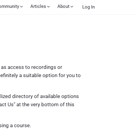
ommunity
Articles
About
Log In
h as access to recordings or
efinitely a suitable option for you to
zed directory of available options
ct Us" at the very bottom of this
ing a course.