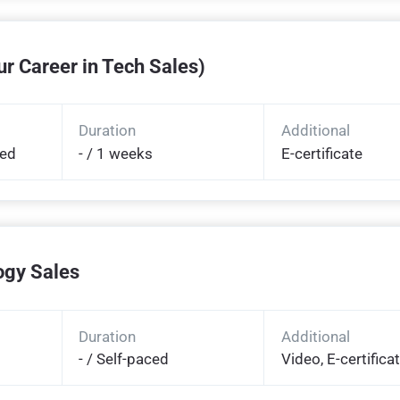
r Career in Tech Sales)
Duration
Additional
ded
- / 1 weeks
E-certificate
ogy Sales
Duration
Additional
- / Self-paced
Video, E-certifica