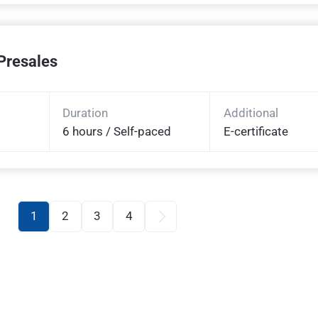
Presales
Duration
Additional
6 hours / Self-paced
E-certificate
1
2
3
4