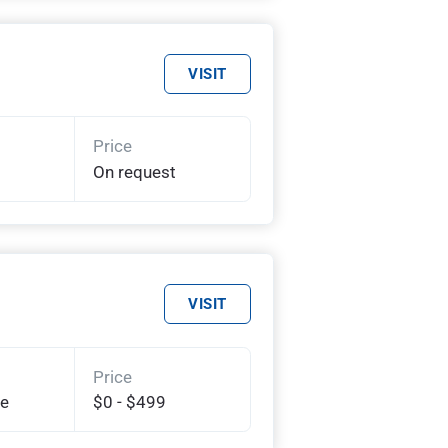
VISIT
Price
On request
VISIT
Price
te
$0 - $499