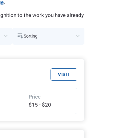
ge
.
gnition to the work you have already
Sorting
VISIT
Price
$15 - $20