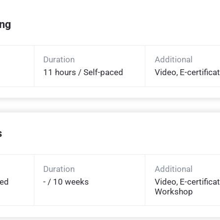
ing
Duration
Additional
11 hours / Self-paced
Video, E-certifica
s
Duration
Additional
ded
- / 10 weeks
Video, E-certificat
Workshop