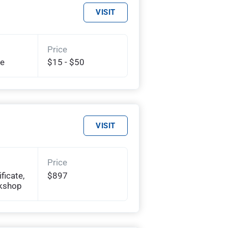
VISIT
Price
te
$15 - $50
VISIT
Price
ficate,
$897
rkshop