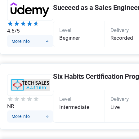
Succeed as a Sales Enginee
Level
Delivery
4.6/5
Beginner
Recorded
More info
Six Habits Certification Pr
Level
Delivery
NR
Intermediate
Live
More info