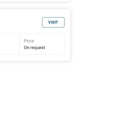
VISIT
Price
On request