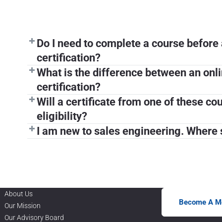
Do I need to complete a course before 
certification?
What is the difference between an onl
certification?
Will a certificate from one of these c
eligibility?
I am new to sales engineering. Where s
About Us
Become A M
Our Mission
Our Advisory Board