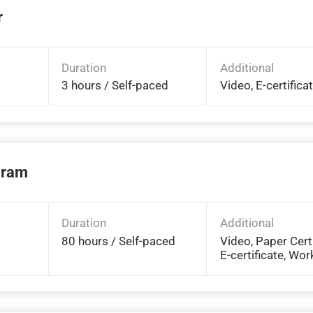
r
Duration
Additional
3 hours / Self-paced
Video, E-certifica
ogram
Duration
Additional
80 hours / Self-paced
Video, Paper Certi
E-certificate, Wo