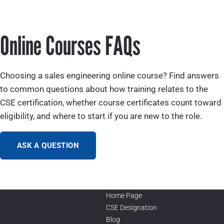
Online Courses FAQs
Choosing a sales engineering online course? Find answers
to common questions about how training relates to the
CSE certification, whether course certificates count toward
eligibility, and where to start if you are new to the role.
ASK A QUESTION
Home Page
CSE Designation
Blog