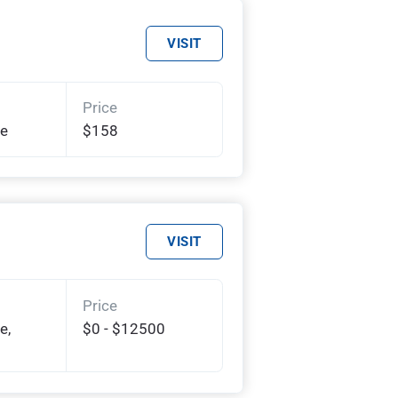
VISIT
Price
te
$158
VISIT
Price
e,
$0 - $12500