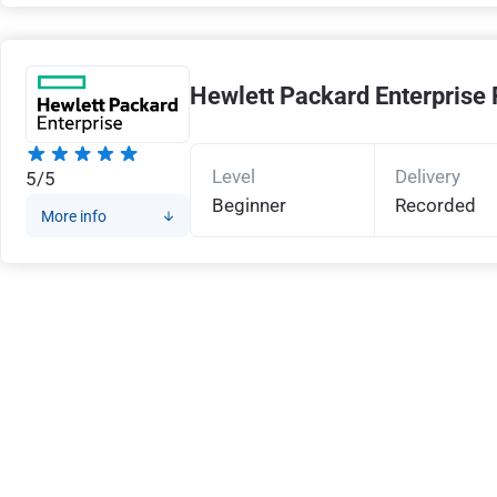
Hewlett Packard Enterprise 
Level
Delivery
5/5
Beginner
Recorded
More info