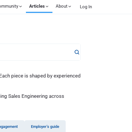
ommunity
Articles
About
Log In
. Each piece is shaped by experienced
cing Sales Engineering across
ngagement
Employer’s guide