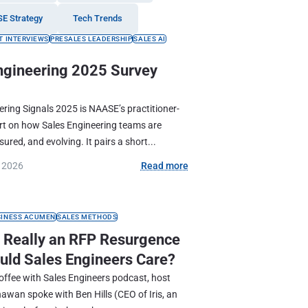
SE Strategy
Tech Trends
T INTERVIEWS
PRESALES LEADERSHIP
SALES AI
ngineering 2025 Survey
ering Signals 2025 is NAASE’s practitioner-
ort on how Sales Engineering teams are
ured, and evolving. It pairs a short...
, 2026
Read more
SINESS ACUMEN
SALES METHODS
e Really an RFP Resurgence
uld Sales Engineers Care?
Coffee with Sales Engineers podcast, host
wan spoke with Ben Hills (CEO of Iris, an