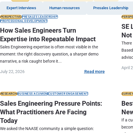
Expert Interviews
Human resources
Presales Leadership
PERSPECTIVE
PRESALES LEADERSHIP
PERSP
PROFESSIONAL DEVELOPMENT
SE 
How Sales Engineers Turn
Not
Expertise into Repeatable Impact
There 
Sales Engineering expertise is often most visible in the
Based
moment: the right discovery question, a sharper demo
adviso
narrative, a risk caught before it...
April 
July 22, 2026
Read more
RESEARCH
BUSINESS ACUMEN
CUSTOMER ENGAGEMENT
SURVE
Sales Engineering Pressure Points:
Best
What Practitioners Are Facing
New
Today
If a c
becom
We asked the NAASE community a simple question: