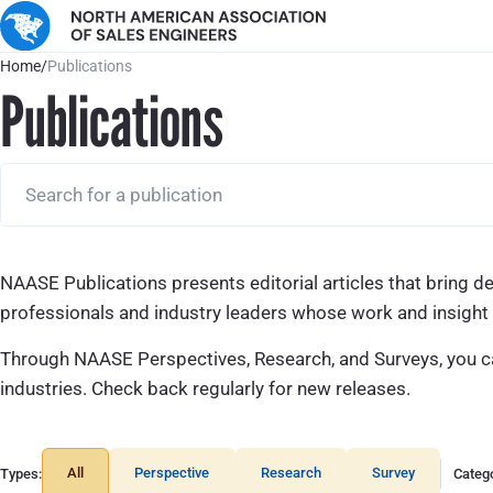
Home
/
Publications
Publications
NAASE Publications presents editorial articles that bring d
professionals and industry leaders whose work and insight h
Through NAASE Perspectives, Research, and Surveys, you can
industries. Check back regularly for new releases.
All
Perspective
Research
Survey
Types:
Catego