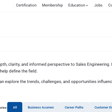
Certification
Membership
Education
Jobs
C
epth, clarity, and informed perspective to Sales Engineering
elp define the field.
 explore the trends, challenges, and opportunities influen
All
Business Acumen
Career Paths
Customer E
ries: