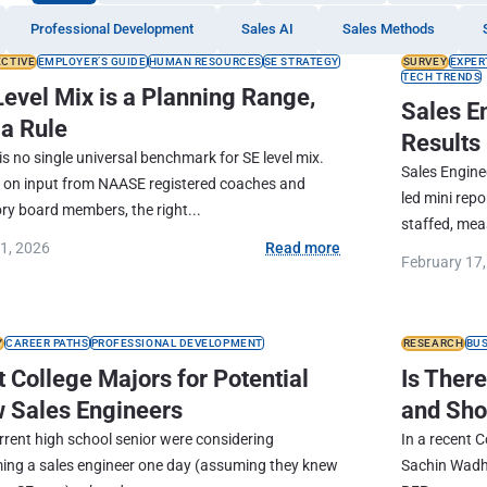
Professional Development
Sales AI
Sales Methods
ECTIVE
EMPLOYER’S GUIDE
HUMAN RESOURCES
SE STRATEGY
SURVEY
EXPER
TECH TRENDS
Level Mix is a Planning Range,
Sales E
 a Rule
Results
is no single universal benchmark for SE level mix.
Sales Engine
 on input from NAASE registered coaches and
led mini rep
ry board members, the right...
staffed, meas
21, 2026
Read more
February 17
Y
CAREER PATHS
PROFESSIONAL DEVELOPMENT
RESEARCH
BU
 College Majors for Potential
Is Ther
 Sales Engineers
and Sho
urrent high school senior were considering
In a recent 
ing a sales engineer one day (assuming they knew
Sachin Wadha