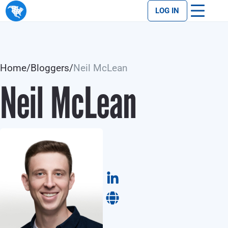
LOG IN
Home
/
Bloggers
/
Neil McLean
Neil McLean