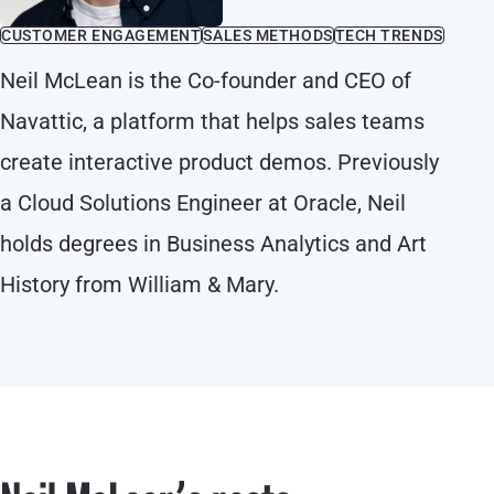
CUSTOMER ENGAGEMENT
SALES METHODS
TECH TRENDS
Neil McLean is the Co-founder and CEO of
Navattic, a platform that helps sales teams
create interactive product demos. Previously
a Cloud Solutions Engineer at Oracle, Neil
holds degrees in Business Analytics and Art
History from William & Mary.