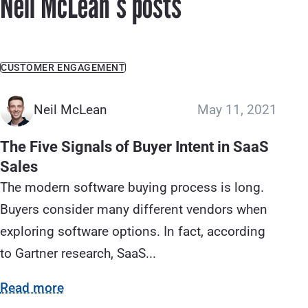
Neil McLeanʼs posts
CUSTOMER ENGAGEMENT
Neil McLean
May 11, 2021
The Five Signals of Buyer Intent in SaaS
Sales
The modern software buying process is long.
Buyers consider many different vendors when
exploring software options. In fact, according
to Gartner research, SaaS...
Read more