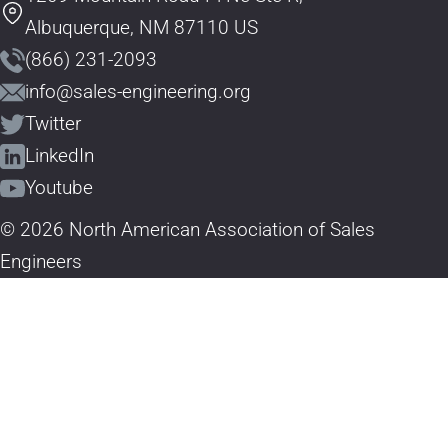
Albuquerque, NM 87110 US
(866) 231-2093
info@sales-engineering.org
Twitter
LinkedIn
Youtube
© 2026 North American Association of Sales
Engineers