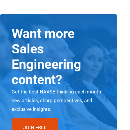
Want more
Sales
Engineering
content?
Get the best NAASE thinking each month:
new articles, sharp perspectives, and
exclusive insights.
JOIN FREE