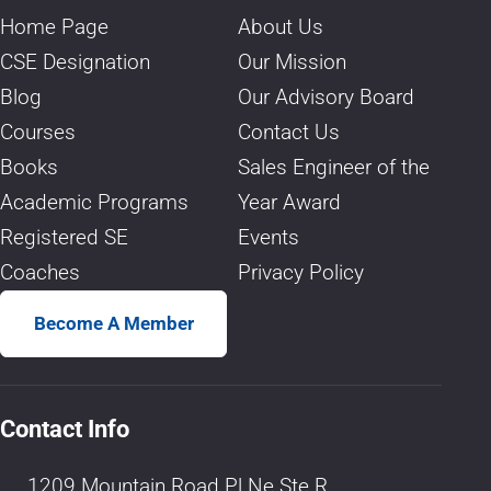
Home Page
About Us
CSE Designation
Our Mission
Blog
Our Advisory Board
Courses
Contact Us
Books
Sales Engineer of the
Academic Programs
Year Award
Registered SE
Events
Coaches
Privacy Policy
Become A Member
Contact Info
1209 Mountain Road Pl Ne Ste R,