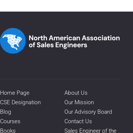
Home Page
About Us
CSE Designation
Our Mission
Blog
Our Advisory Board
Courses
Contact Us
Books
Sales Engineer of the