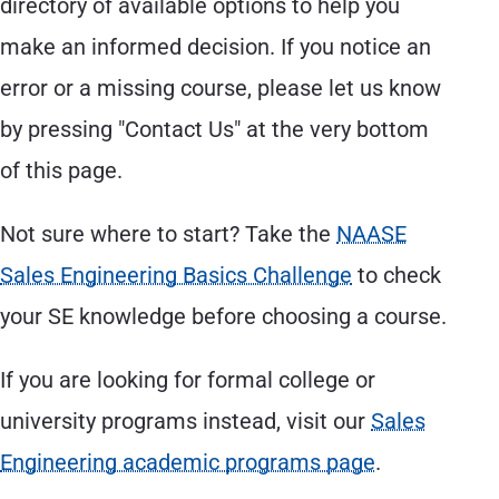
directory of available options to help you
make an informed decision. If you notice an
error or a missing course, please let us know
by pressing "Contact Us" at the very bottom
of this page.
Not sure where to start? Take the
NAASE
Sales Engineering Basics Challenge
to check
your SE knowledge before choosing a course.
If you are looking for formal college or
university programs instead, visit our
Sales
Engineering academic programs page
.