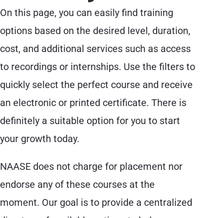
On this page, you can easily find training
options based on the desired level, duration,
cost, and additional services such as access
to recordings or internships. Use the filters to
quickly select the perfect course and receive
an electronic or printed certificate. There is
definitely a suitable option for you to start
your growth today.
NAASE does not charge for placement nor
endorse any of these courses at the
moment. Our goal is to provide a centralized