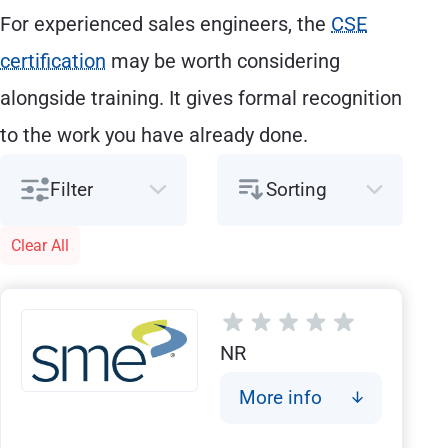
For experienced sales engineers, the
CSE
certification
may be worth considering
alongside training. It gives formal recognition
to the work you have already done.
Filter
Sorting
Clear All
NR
More info