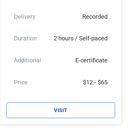
Delivery
Recorded
Duration
2 hours / Self-paced
Additional
E-certificate
Price
$12 - $65
VISIT