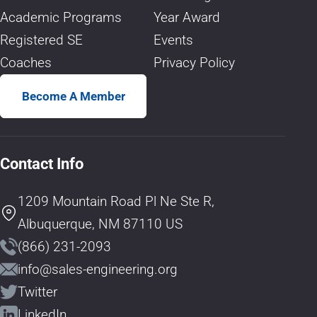
Academic Programs
Year Award
Registered SE
Events
Coaches
Privacy Policy
Become A Member
Contact Info
1209 Mountain Road Pl Ne Ste R,
Albuquerque, NM 87110 US
(866) 231-2093
info@sales-engineering.org
Twitter
LinkedIn