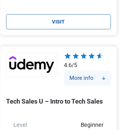
VISIT
4.6/5
More info
Tech Sales U – Intro to Tech Sales
Level
Beginner