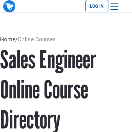
LOG IN
Home
/
Online Courses
Sales Engineer
Online Course
Directory