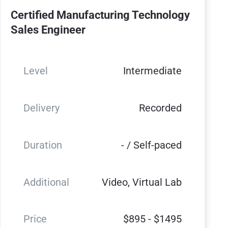
Certified Manufacturing Technology
Sales Engineer
Level
Intermediate
Delivery
Recorded
Duration
- / Self-paced
Additional
Video, Virtual Lab
Price
$895 - $1495