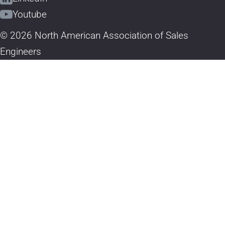
Youtube
© 2026 North American Association of Sales
Engineers