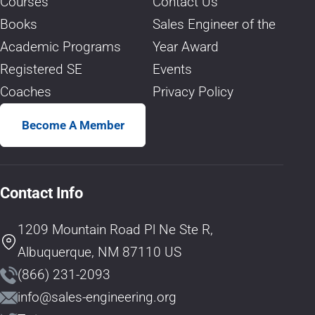
Courses
Contact Us
Books
Sales Engineer of the
Academic Programs
Year Award
Registered SE
Events
Coaches
Privacy Policy
Become A Member
Contact Info
1209 Mountain Road Pl Ne Ste R,
Albuquerque, NM 87110 US
(866) 231-2093
info@sales-engineering.org