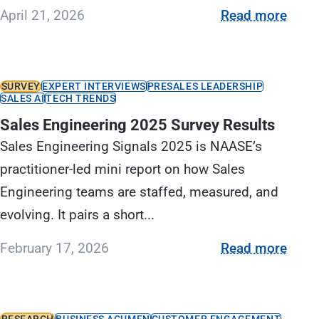
April 21, 2026
Read more
SURVEY
EXPERT INTERVIEWS
PRESALES LEADERSHIP
SALES AI
TECH TRENDS
Sales Engineering 2025 Survey Results
Sales Engineering Signals 2025 is NAASE’s
practitioner-led mini report on how Sales
Engineering teams are staffed, measured, and
evolving. It pairs a short...
February 17, 2026
Read more
RESEARCH
BUSINESS ACUMEN
CUSTOMER ENGAGEMENT