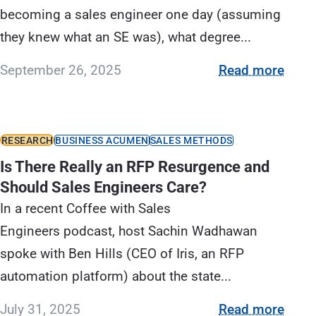
becoming a sales engineer one day (assuming
they knew what an SE was), what degree...
September 26, 2025
Read more
RESEARCH
BUSINESS ACUMEN
SALES METHODS
Is There Really an RFP Resurgence and
Should Sales Engineers Care?
In a recent Coffee with Sales
Engineers podcast, host Sachin Wadhawan
spoke with Ben Hills (CEO of Iris, an RFP
automation platform) about the state...
July 31, 2025
Read more