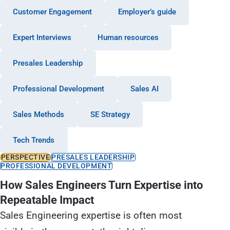
Customer Engagement
Employer’s guide
Expert Interviews
Human resources
Presales Leadership
Professional Development
Sales AI
Sales Methods
SE Strategy
Tech Trends
PERSPECTIVE
PRESALES LEADERSHIP
PROFESSIONAL DEVELOPMENT
How Sales Engineers Turn Expertise into
Repeatable Impact
Sales Engineering expertise is often most