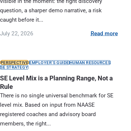
visible in the moment: the right discovery
question, a sharper demo narrative, a risk
caught before it...
July 22, 2026
Read more
PERSPECTIVE
EMPLOYER’S GUIDE
HUMAN RESOURCES
SE STRATEGY
SE Level Mix is a Planning Range, Not a
Rule
There is no single universal benchmark for SE
level mix. Based on input from NAASE
registered coaches and advisory board
members, the right...