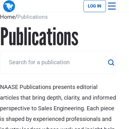
LOG IN
Home
/
Publications
Publications
NAASE Publications presents editorial
articles that bring depth, clarity, and informed
perspective to Sales Engineering. Each piece
is shaped by experienced professionals and