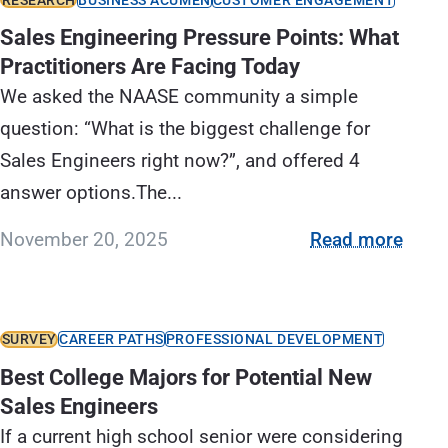
Sales Engineering Pressure Points: What
Practitioners Are Facing Today
We asked the NAASE community a simple
question: “What is the biggest challenge for
Sales Engineers right now?”, and offered 4
answer options.The...
November 20, 2025
Read more
SURVEY
CAREER PATHS
PROFESSIONAL DEVELOPMENT
Best College Majors for Potential New
Sales Engineers
If a current high school senior were considering