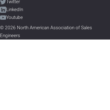
Twitter
LinkedIn
Youtube
© 2026 North American Association of Sales
Engineers