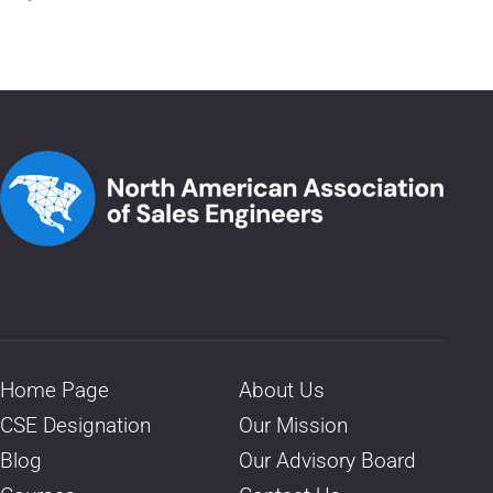
Home Page
About Us
CSE Designation
Our Mission
Blog
Our Advisory Board