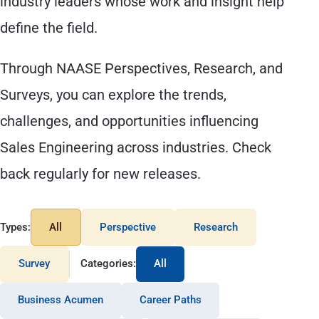
industry leaders whose work and insight help
define the field.
Through NAASE Perspectives, Research, and
Surveys, you can explore the trends,
challenges, and opportunities influencing
Sales Engineering across industries. Check
back regularly for new releases.
Types:
All
Perspective
Research
Survey
Categories:
All
Business Acumen
Career Paths