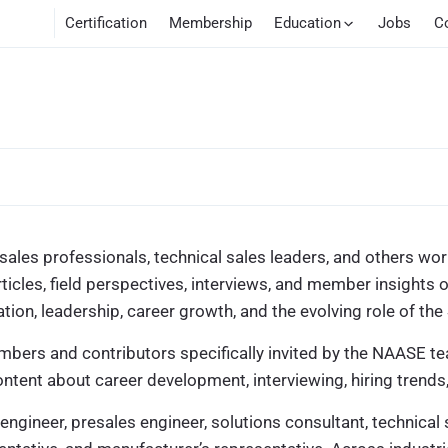
Certification
Membership
Education
Jobs
C
ales professionals, technical sales leaders, and others work
rticles, field perspectives, interviews, and member insight
on, leadership, career growth, and the evolving role of the
mbers and contributors specifically invited by the NAASE te
ntent about career development, interviewing, hiring trends
engineer, presales engineer, solutions consultant, technical 