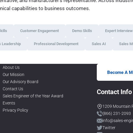
esentative, and manufacturer’s representative. Across indust
hnical capabilities to business outcomes.
ills
Customer Engagement
Demo Skills
Expert Intervie
s Leadership
Professional Development
Sales AI
Sales M
About Us
Become A M
Our Mission
Our Advisory Board
Contact Us
Contact Info
Sales Engineer of the Year Award
Events
1209 Mountain R
Privacy Policy
(866) 231-2093
info@sales-engi
Twitter