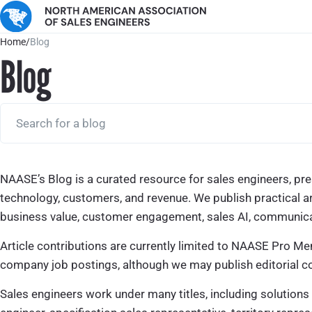
Home
/
Blog
Blog
NAASE’s Blog is a curated resource for sales engineers, pres
technology, customers, and revenue. We publish practical a
business value, customer engagement, sales AI, communicati
Article contributions are currently limited to NAASE Pro Me
company job postings, although we may publish editorial co
Sales engineers work under many titles, including solutions 