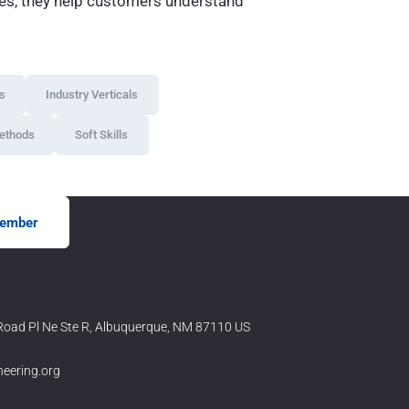
ries, they help customers understand
ws
Industry Verticals
ethods
Soft Skills
ember
oad Pl Ne Ste R, Albuquerque, NM 87110 US
neering.org