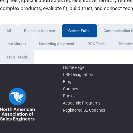
engineer, specification sales representative, territory repr
complex products, evaluate fit, build trust, and connect tec
All
Business Acumen
Career Paths
Communication Sk
Job Market
Marketing Alignment
POC Trials
Presale
Tech Trends
Home Page
CSE Designation
Blog
Courses
Books
Academic Programs
Registered SE Coaches