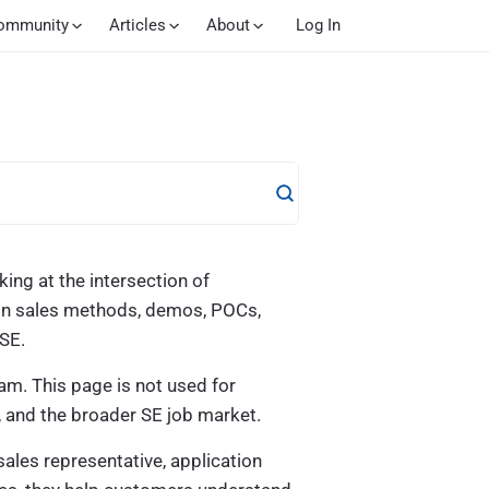
ommunity
Articles
About
Log In
ing at the intersection of
s on sales methods, demos, POCs,
 SE.
am. This page is not used for
, and the broader SE job market.
sales representative, application